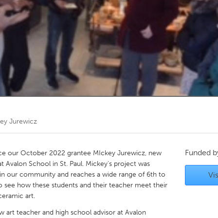
Kitchener-Waterloo
New Glasgow
hore
Toronto
am
Utrecht
ey Jurewicz
Funded 
ce our October 2022 grantee MIckey Jurewicz, new
at Avalon School in St. Paul. Mickey's project was
 in our community and reaches a wide range of 6th to
Vis
to see how these students and their teacher meet their
eramic art.
w art teacher and high school advisor at Avalon