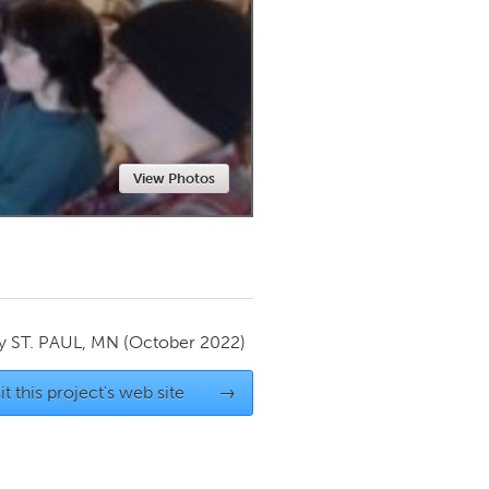
Newmarket
View Photos
by
ST. PAUL, MN
(October 2022)
it this project's web site
→