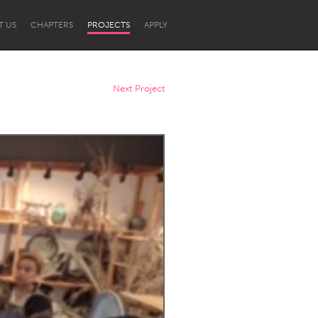
T US
CHAPTERS
PROJECTS
APPLY
Next Project
Newcastle