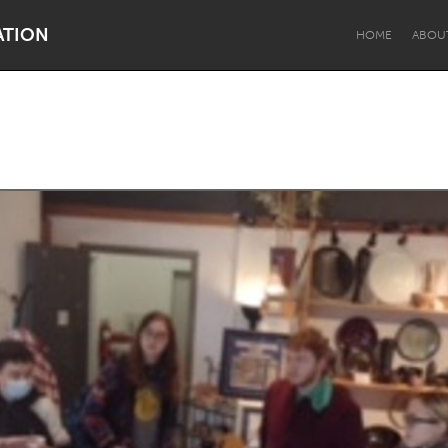
ATION
HOME
ABOU
Dragon Dreaming
On the Water
Lake Mac
Lower Hunter