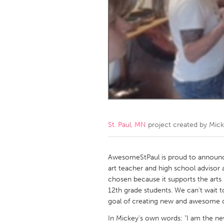
Amherstburg
Kingston
Ottawa
South S
MALAYSIA
Kuala Lumpur
NETHERLANDS
Leiden
Rotterd
St. Paul, MN
project created by
Mick
QATAR
Qatar
AwesomeStPaul is proud to announ
art teacher and high school advisor 
chosen because it supports the arts
SINGAPORE
12th grade students. We can't wait 
Singapore
goal of creating new and awesome c
In Mickey's own words: "I am the ne