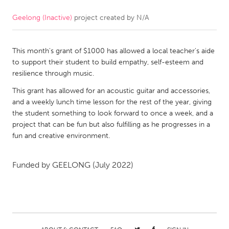
Geelong (Inactive)
project created by
N/A
CANADA
Amherstburg
Kingston
This month's grant of $1000 has allowed a local teacher's aide
Kitchener-Waterloo
New Glasgow
to support their student to build empathy, self-esteem and
Newmarket
Ottawa
resilience through music.
South Shore
Toronto
This grant has allowed for an acoustic guitar and accessories,
and a weekly lunch time lesson for the rest of the year, giving
the student something to look forward to once a week, and a
MALAYSIA
project that can be fun but also fulfilling as he progresses in a
Kuala Lumpur
fun and creative environment.
Funded by
GEELONG
(July 2022)
NETHERLANDS
Leiden
Rotterdam
Utrecht