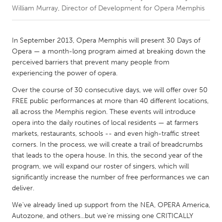
William Murray, Director of Development for Opera Memphis
CANADA
Amherstburg
Kingston
In September 2013, Opera Memphis will present 30 Days of
Opera — a month-long program aimed at breaking down the
Kitchener-Waterloo
New Glasgow
perceived barriers that prevent many people from
Newmarket
Ottawa
experiencing the power of opera.
South Shore
Toronto
Over the course of 30 consecutive days, we will offer over 50
FREE public performances at more than 40 different locations,
all across the Memphis region. These events will introduce
MALAYSIA
opera into the daily routines of local residents — at farmers
Kuala Lumpur
markets, restaurants, schools -- and even high-traffic street
corners. In the process, we will create a trail of breadcrumbs
that leads to the opera house. In this, the second year of the
NETHERLANDS
program, we will expand our roster of singers, which will
Leiden
Rotterdam
significantly increase the number of free performances we can
deliver.
Utrecht
We've already lined up support from the NEA, OPERA America,
Autozone, and others...but we're missing one CRITICALLY