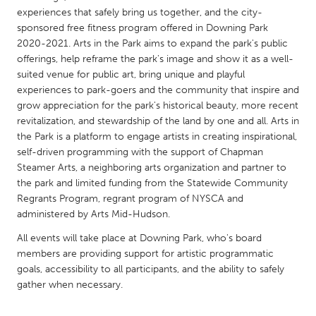
QATAR
experiences that safely bring us together, and the city-
Qatar
sponsored free fitness program offered in Downing Park
2020-2021. Arts in the Park aims to expand the park's public
offerings, help reframe the park's image and show it as a well-
SINGAPORE
suited venue for public art, bring unique and playful
Singapore
experiences to park-goers and the community that inspire and
grow appreciation for the park's historical beauty, more recent
revitalization, and stewardship of the land by one and all. Arts in
UNITED KINGDOM
the Park is a platform to engage artists in creating inspirational,
Glasgow
self-driven programming with the support of Chapman
Steamer Arts, a neighboring arts organization and partner to
the park and limited funding from the Statewide Community
UNITED STATES
Regrants Program, regrant program of NYSCA and
Ann Arbor, MI
Austin, TX
administered by Arts Mid-Hudson.
Baltimore, MD
Boston, MA
All events will take place at Downing Park, who's board
members are providing support for artistic programmatic
Burlingame-San Mateo, CA
Cass Clay
goals, accessibility to all participants, and the ability to safely
Chicago, IL
Cleveland, OH
gather when necessary.
Detroit, MI
Durham, NC