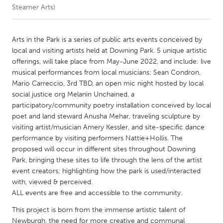
Steamer Arts)
CANADA
Amherstburg
Kingston
Arts in the Park is a series of public arts events conceived by
local and visiting artists held at Downing Park. 5 unique artistic
Kitchener-Waterloo
New Glasgow
offerings, will take place from May-June 2022, and include: live
Newmarket
Ottawa
musical performances from local musicians: Sean Condron,
Mario Carreccio, 3rd TBD, an open mic night hosted by local
South Shore
Toronto
social justice org Melanin Unchained, a
participatory/community poetry installation conceived by local
poet and land steward Anusha Mehar, traveling sculpture by
MALAYSIA
visiting artist/musician Amery Kessler, and site-specific dance
Kuala Lumpur
performance by visiting performers Nattie+Hollis. The
proposed will occur in different sites throughout Downing
Park, bringing these sites to life through the lens of the artist
NETHERLANDS
event creators; highlighting how the park is used/interacted
Leiden
Rotterdam
with, viewed & perceived.
ALL events are free and accessible to the community.
Utrecht
This project is born from the immense artistic talent of
Newburgh, the need for more creative and communal