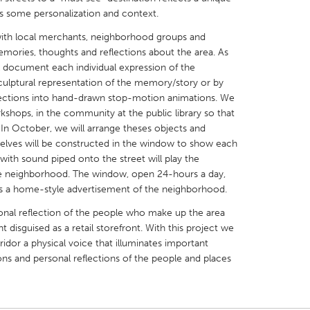
es some personalization and context.
 with local merchants, neighborhood groups and
 memories, thoughts and reflections about the area. As
l document each individual expression of the
culptural representation of the memory/story or by
X
Baltimore, MD
Boston, MA
llections into hand-drawn stop-motion animations. We
rkshops, in the community at the public library so that
 IL
Cleveland, OH
Detroit, MI
In October, we will arrange theses objects and
own, MA
Gloucester, MA
Hamilton-Wenham,
 Shelves will be constructed in the window to show each
with sound piped onto the street will play the
les, CA
Miami, FL
New York City, NY
the neighborhood. The window, open 24-hours a day,
nneapolis, MN
Oahu, HI
Orlando, FL
 as a home-style advertisement of the neighborhood.
h, PA
Portland, OR
Poughkeepsie, NY
sonal reflection of the people who make up the area
disguised as a retail storefront. With this project we
nio, TX
San Francisco, CA
San Jose, CA
ridor a physical voice that illuminates important
nd, IN
St. Paul, MN
State College, PA
tions and personal reflections of the people and places