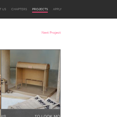
T US
CHAPTERS
PROJECTS
APPLY
Next Project
Newcastle