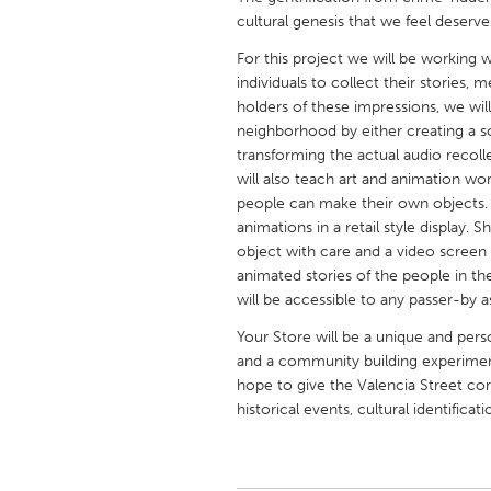
UNITED KINGDOM
cultural genesis that we feel deserv
Glasgow
For this project we will be working
individuals to collect their stories,
holders of these impressions, we wil
UNITED STATES
neighborhood by either creating a s
Ann Arbor, MI
Austin, T
transforming the actual audio reco
will also teach art and animation wo
Cass Clay
Chicago,
people can make their own objects. 
Gainesville, FL
Georget
animations in a retail style display.
object with care and a video screen 
Key West, FL
Los Ange
animated stories of the people in 
Newburyport, MA
North Mi
will be accessible to any passer-by
Philadelphia, PA
Pittsburg
Your Store will be a unique and per
and a community building experiment 
Rockport, MA
San Anto
hope to give the Valencia Street cor
Seattle, WA
South Be
historical events, cultural identifica
Westminster, MD