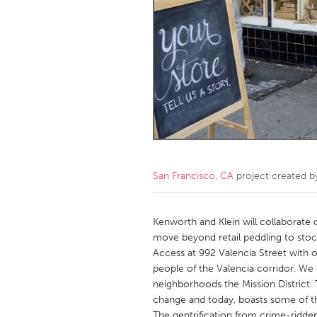
Amherstburg
Kingston
Ottawa
South S
MALAYSIA
Kuala Lumpur
NETHERLANDS
Leiden
Rotterd
San Francisco, CA
project created 
QATAR
Qatar
Kenworth and Klein will collaborate o
move beyond retail peddling to stoc
Access at 992 Valencia Street with o
SINGAPORE
people of the Valencia corridor. We 
Singapore
neighborhoods the Mission District
change and today, boasts some of the 
The gentrification from crime-ridden