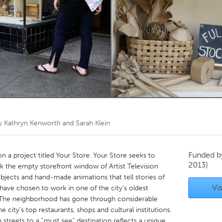
Kitchener-Waterloo
New Glasgow
hore
Toronto
am
Utrecht
by
Kathryn Kenworth and Sarah Klein
Funded 
n a project titled Your Store. Your Store seeks to
2013)
k the empty storefront window of Artist Television
bjects and hand-made animations that tell stories of
Vis
have chosen to work in one of the city’s oldest
. The neighborhood has gone through considerable
city’s top restaurants, shops and cultural institutions.
 streets to a “must see” destination reflects a unique