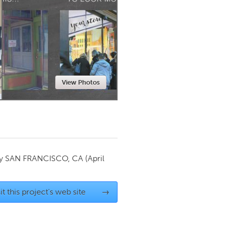
Newmarket
View Photos
by
SAN FRANCISCO, CA
(April
it this project's web site
→