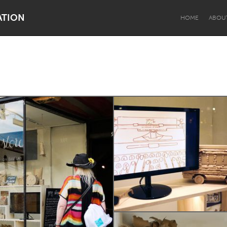
ATION
HOME
ABOU
Dragon Dreaming
On the Water
Lake Mac
Lower Hunter