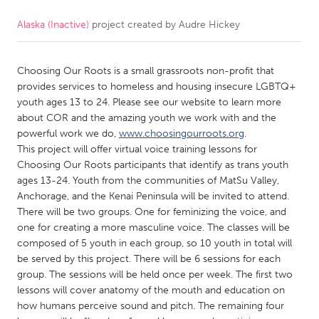
Alaska (Inactive)
project created by
Audre Hickey
CANADA
Amherstburg
Kingston
Choosing Our Roots is a small grassroots non-profit that
Kitchener-Waterloo
New Glasgow
provides services to homeless and housing insecure LGBTQ+
Newmarket
Ottawa
youth ages 13 to 24. Please see our website to learn more
about COR and the amazing youth we work with and the
South Shore
Toronto
powerful work we do,
www.choosingourroots.org
.
This project will offer virtual voice training lessons for
Choosing Our Roots participants that identify as trans youth
MALAYSIA
ages 13-24. Youth from the communities of MatSu Valley,
Kuala Lumpur
Anchorage, and the Kenai Peninsula will be invited to attend.
There will be two groups. One for feminizing the voice, and
one for creating a more masculine voice. The classes will be
NETHERLANDS
composed of 5 youth in each group, so 10 youth in total will
Leiden
Rotterdam
be served by this project. There will be 6 sessions for each
group. The sessions will be held once per week. The first two
Utrecht
lessons will cover anatomy of the mouth and education on
how humans perceive sound and pitch. The remaining four