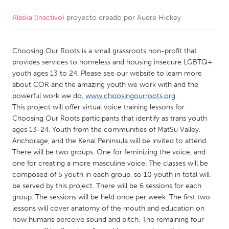
Alaska (Inactivo)
proyecto creado por
Audre Hickey
CANADA
Amherstburg
Kingston
Choosing Our Roots is a small grassroots non-profit that
Kitchener-Waterloo
New Glasgow
provides services to homeless and housing insecure LGBTQ+
Newmarket
Ottawa
youth ages 13 to 24. Please see our website to learn more
about COR and the amazing youth we work with and the
South Shore
Toronto
powerful work we do,
www.choosingourroots.org
.
This project will offer virtual voice training lessons for
Choosing Our Roots participants that identify as trans youth
MALAYSIA
ages 13-24. Youth from the communities of MatSu Valley,
Kuala Lumpur
Anchorage, and the Kenai Peninsula will be invited to attend.
There will be two groups. One for feminizing the voice, and
one for creating a more masculine voice. The classes will be
NETHERLANDS
composed of 5 youth in each group, so 10 youth in total will
Leiden
Rotterdam
be served by this project. There will be 6 sessions for each
group. The sessions will be held once per week. The first two
Utrecht
lessons will cover anatomy of the mouth and education on
how humans perceive sound and pitch. The remaining four