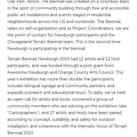
QATAR
Oak Park, Illinois. The biennial was created on a volunteer basis
in the spirit of community building through free and accessible
Qatar
public art installations and events staged in residential
neighborhoods across the US and worldwide. The Biennial
SINGAPORE
relies on self-organization and as Project Coordinators, we are
the point of contact for Newburgh participants and the
Singapore
Chicagoland Terrain Biennial team. This is the second time
Newburgh is participating in the biennial.
UNITED KINGDOM
Terrain Biennial Newburgh 2019 had 12 artists and 12 host
Glasgow
participants, and was funded through a joint grant from
Awesome Newburgh and Orange County Arts Council. This
year’s exhibition has more than double the participants,
UNITED STATES
includes bilingual signage and community partners, and
Ann Arbor, MI
Austin, TX
expands outreach and educational tours. To date, we’ve held
an open call for artists and hosts, convened a group of
Baltimore, MD
Boston, MA
community members who are advising on the exhibition (aka
Burlingame-San Mateo, CA
“Cartographers”), and 27 artists and hosts have been paired
Cass Clay
according to concept, suitability and safety for outdoor
Chicago, IL
Cleveland, OH
installation, and coherence with the thematic focus of Terrain
Biennial 2021.
Detroit, MI
Durham, NC