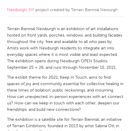
Newburgh, NY
project created by
Terrain Biennial Newurgh
CANADA
Amherstburg
Kingston
Terrain Biennial Newburgh is an exhibition of art installations
Kitchener-Waterloo
New Glasgow
hosted on front yards, porches, windows, and building facades
Newmarket
Ottawa
throughout the city, free and available to all who pass by.
Artists work with Newburgh residents to integrate art into
South Shore
Toronto
everyday spaces where it is most visible and least expected.
The exhibition opens during Newburgh OPEN Studios,
September 25 + 26, and runs through November 15, 2021.
MALAYSIA
Kuala Lumpur
The exhibit theme for 2021, Keep In Touch, aims to find
spaces of joy and community essential for collective healing in
these times of isolation, public reckonings, and mourning.
NETHERLANDS
How can unexpected, in-person experiences with art connect
us? How can we keep in touch with each other, deepen our
Leiden
Rotterdam
friendships, and build new connections?
Utrecht
The exhibition is a satellite site for Terrain Biennial, an initiative
of Terrain Exhibitions, founded in 2013 by artist Sabina Ott in