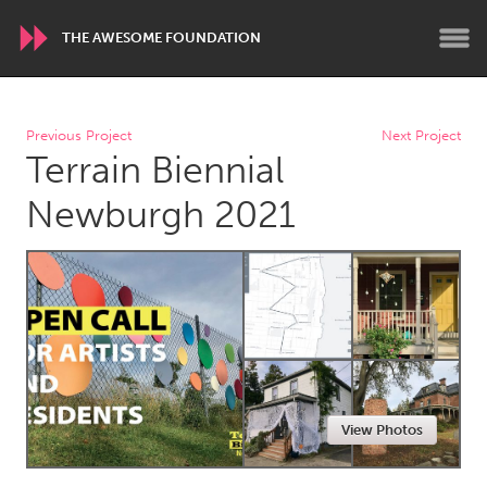
THE AWESOME FOUNDATION
WORLDWIDE
Previous Project
Next Project
Terrain Biennial
Conservation and Climate
Disability
Dragon Dreaming
On the Water
Newburgh 2021
ARMENIA
Javakhk
Yerevan
AUSTRALIA
Adelaide
Fleurieu
Lake Mac
Lower Hunter
View Photos
Newcastle
Sydney