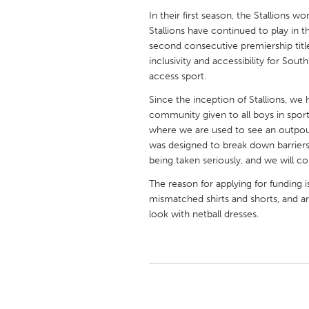
UNITED KINGDOM
In their first season, the Stallions wo
Glasgow
Stallions have continued to play in 
second consecutive premiership title
inclusivity and accessibility for Sout
UNITED STATES
access sport.
Ann Arbor, MI
Austin, T
Since the inception of Stallions, we
Cass Clay
Chicago,
community given to all boys in sports
where we are used to see an outpou
Gainesville, FL
Georget
was designed to break down barriers
Key West, FL
Los Ange
being taken seriously, and we will c
Newburyport, MA
North Mi
The reason for applying for funding i
mismatched shirts and shorts, and a
Philadelphia, PA
Pittsburg
look with netball dresses.
Rockport, MA
San Anto
Seattle, WA
South Be
Westminster, MD