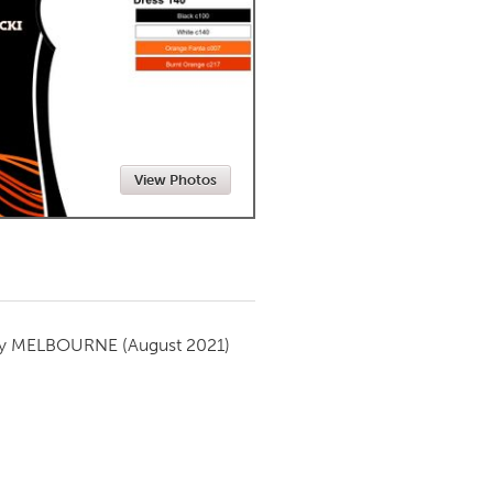
Newmarket
View Photos
by
MELBOURNE
(August 2021)