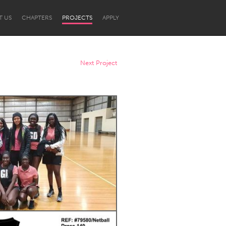
T US
CHAPTERS
PROJECTS
APPLY
Next Project
Newcastle