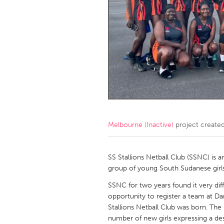
Amherstburg
Kingston
Ottawa
South S
MALAYSIA
Kuala Lumpur
NETHERLANDS
Leiden
Rotterd
Melbourne (Inactive)
project create
QATAR
Qatar
SS Stallions Netball Club (SSNC) is a
group of young South Sudanese girls
SINGAPORE
SSNC for two years found it very diff
opportunity to register a team at Da
Singapore
Stallions Netball Club was born. The 
number of new girls expressing a des