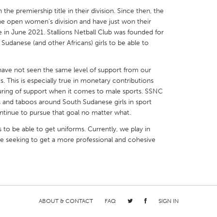
n the premiership title in their division. Since then, the
the open women’s division and have just won their
 in June 2021. Stallions Netball Club was founded for
h Sudanese (and other Africans) girls to be able to
X
Baltimore, MD
Boston, MA
 have not seen the same level of support from our
 IL
Cleveland, OH
Detroit, MI
. This is especially true in monetary contributions
ring of support when it comes to male sports. SSNC
own, MA
Gloucester, MA
Hamilton-Wenham,
 and taboos around South Sudanese girls in sport
les, CA
Miami, FL
New York City, NY
ontinue to pursue that goal no matter what.
nneapolis, MN
Oahu, HI
Orlando, FL
s to be able to get uniforms. Currently, we play in
re seeking to get a more professional and cohesive
h, PA
Portland, OR
Poughkeepsie, NY
nio, TX
San Francisco, CA
San Jose, CA
nd, IN
St. Paul, MN
State College, PA
ABOUT & CONTACT
FAQ
SIGN IN