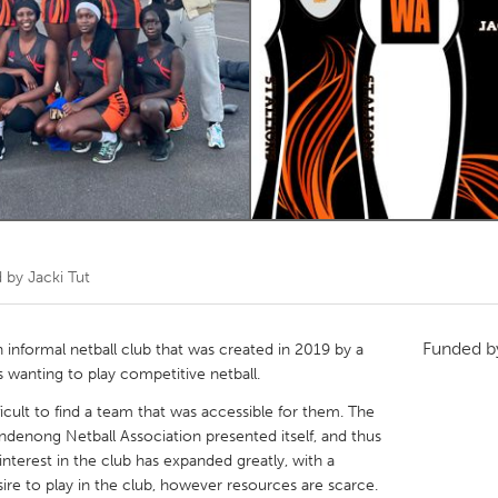
Kitchener-Waterloo
New Glasgow
hore
Toronto
am
Utrecht
d by
Jacki Tut
Funded 
n informal netball club that was created in 2019 by a
 wanting to play competitive netball.
icult to find a team that was accessible for them. The
ndenong Netball Association presented itself, and thus
interest in the club has expanded greatly, with a
ire to play in the club, however resources are scarce.