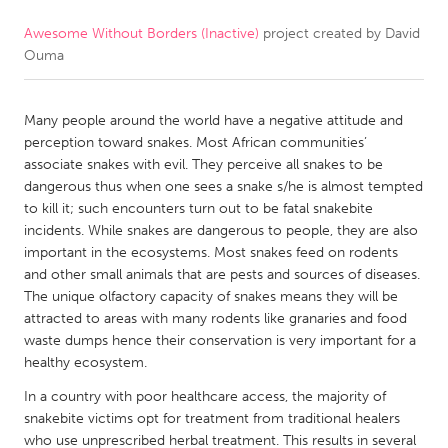
Awesome Without Borders (Inactive)
project created by
David
CANADA
Ouma
Amherstburg
Kingston
Kitchener-Waterloo
New Glasgow
Many people around the world have a negative attitude and
Newmarket
Ottawa
perception toward snakes. Most African communities’
associate snakes with evil. They perceive all snakes to be
South Shore
Toronto
dangerous thus when one sees a snake s/he is almost tempted
to kill it; such encounters turn out to be fatal snakebite
incidents. While snakes are dangerous to people, they are also
MALAYSIA
important in the ecosystems. Most snakes feed on rodents
Kuala Lumpur
and other small animals that are pests and sources of diseases.
The unique olfactory capacity of snakes means they will be
attracted to areas with many rodents like granaries and food
NETHERLANDS
waste dumps hence their conservation is very important for a
Leiden
Rotterdam
healthy ecosystem.
Utrecht
In a country with poor healthcare access, the majority of
snakebite victims opt for treatment from traditional healers
who use unprescribed herbal treatment. This results in several