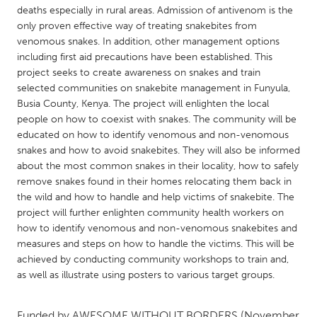
QATAR
deaths especially in rural areas. Admission of antivenom is the
Qatar
only proven effective way of treating snakebites from
venomous snakes. In addition, other management options
including first aid precautions have been established. This
SINGAPORE
project seeks to create awareness on snakes and train
Singapore
selected communities on snakebite management in Funyula,
Busia County, Kenya. The project will enlighten the local
people on how to coexist with snakes. The community will be
UNITED KINGDOM
educated on how to identify venomous and non-venomous
Glasgow
snakes and how to avoid snakebites. They will also be informed
about the most common snakes in their locality, how to safely
remove snakes found in their homes relocating them back in
UNITED STATES
the wild and how to handle and help victims of snakebite. The
Ann Arbor, MI
project will further enlighten community health workers on
Austin, TX
how to identify venomous and non-venomous snakebites and
Baltimore, MD
Boston, MA
measures and steps on how to handle the victims. This will be
achieved by conducting community workshops to train and,
Burlingame-San Mateo, CA
Cass Clay
as well as illustrate using posters to various target groups.
Chicago, IL
Cleveland, OH
Detroit, MI
Durham, NC
Funded by
AWESOME WITHOUT BORDERS
(November