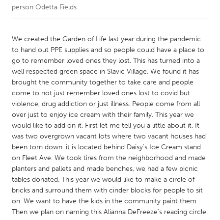
person Odetta Fields
CANADA
Amherstburg
Kingston
We created the Garden of Life last year during the pandemic
to hand out PPE supplies and so people could have a place to
Kitchener-Waterloo
New Glasgow
go to remember loved ones they lost. This has turned into a
Newmarket
Ottawa
well respected green space in Slavic Village. We found it has
brought the community together to take care and people
South Shore
Toronto
come to not just remember loved ones lost to covid but
violence, drug addiction or just illness. People come from all
over just to enjoy ice cream with their family. This year we
MALAYSIA
would like to add on it. First let me tell you a little about it. It
Kuala Lumpur
was two overgrown vacant lots where two vacant houses had
been torn down. it is located behind Daisy's Ice Cream stand
on Fleet Ave. We took tires from the neighborhood and made
NETHERLANDS
planters and pallets and made benches, we had a few picnic
Leiden
Rotterdam
tables donated. This year we would like to make a circle of
bricks and surround them with cinder blocks for people to sit
Utrecht
on. We want to have the kids in the community paint them.
Then we plan on naming this Alianna DeFreeze's reading circle.