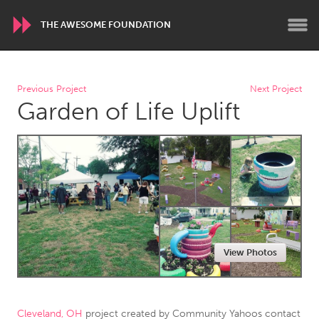
THE AWESOME FOUNDATION
WORLDWIDE
Previous Project
Next Project
Garden of Life Uplift
Conservation and Climate
Disability
Dragon Dreaming
On the Water
ARMENIA
Javakhk
Yerevan
AUSTRALIA
View Photos
Adelaide
Fleurieu
Lake Mac
Lower Hunter
Newcastle
Sydney
Cleveland, OH
project created by
Community Yahoos contact