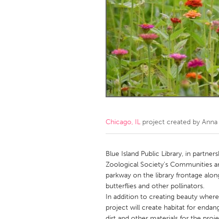
Amherstburg
Kingston
Ottawa
South S
MALAYSIA
Kuala Lumpur
NETHERLANDS
Leiden
Rotterd
Chicago, IL
project created by
Anna
QATAR
Qatar
Blue Island Public Library, in partne
Zoological Society's Communities an
parkway on the library frontage alon
SINGAPORE
butterflies and other pollinators.
Singapore
In addition to creating beauty where
project will create habitat for endan
dirt and other materials for the pro