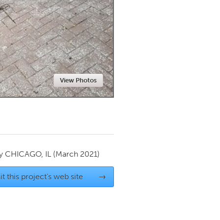
Newmarket
View Photos
by
CHICAGO, IL
(March 2021)
it this project's web site
→