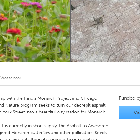
Kitchener-Waterloo
New Glasgow
hore
Toronto
am
Utrecht
 Wassenaar
Funded 
rship with the Illinois Monarch Project and Chicago
d Nature program seeks to turn our decrepit asphalt
g York Street into a beautiful way station for Monarch
Vis
 it is currently in short supply, the Asphalt to Awesome
gered Monarch butterflies and other pollinators. Seeds,
ject are available through community organization