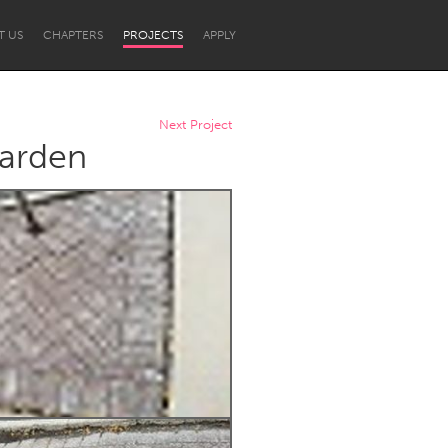
T US
CHAPTERS
PROJECTS
APPLY
Next Project
Garden
Newcastle