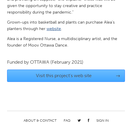
QATAR
given the opportunity to stay creative and practice
Qatar
responsibility during the pandemic.”
Grown-ups into basketball and plants can purchase Alea’s
SINGAPORE
planters through her
website
.
Singapore
Alea is a Registered Nurse, a multidisciplinary artist, and the
founder of Moov Ottawa Dance.
UNITED KINGDOM
Funded by
OTTAWA
(February 2021)
Glasgow
Visit this project's web site
→
UNITED STATES
Ann Arbor, MI
Austin, TX
Baltimore, MD
Boston, MA
Burlingame-San Mateo, CA
Cass Clay
Chicago, IL
Cleveland, OH
ABOUT & CONTACT
FAQ
SIGN IN
Detroit, MI
Durham, NC