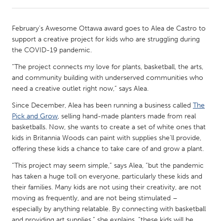
CANADA
February’s Awesome Ottawa award goes to Alea de Castro to
Amherstburg
Kingston
support a creative project for kids who are struggling during
the COVID-19 pandemic.
Kitchener-Waterloo
New Glasgow
“The project connects my love for plants, basketball, the arts,
Newmarket
Ottawa
and community building with underserved communities who
South Shore
Toronto
need a creative outlet right now,” says Alea.
Since December, Alea has been running a business called
The
MALAYSIA
Pick and Grow
, selling hand-made planters made from real
basketballs. Now, she wants to create a set of white ones that
Kuala Lumpur
kids in Britannia Woods can paint with supplies she’ll provide,
offering these kids a chance to take care of and grow a plant.
NETHERLANDS
“This project may seem simple,” says Alea, “but the pandemic
Leiden
Rotterdam
has taken a huge toll on everyone, particularly these kids and
their families. Many kids are not using their creativity, are not
Utrecht
moving as frequently, and are not being stimulated –
especially by anything relatable. By connecting with basketball
and providing art supplies,” she explains, “these kids will be