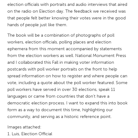
QATAR
election officials with portraits and audio interviews that aired
Qatar
on the radio on Election day. The feedback we received was
that people felt better knowing their votes were in the good
hands of people just like them.
SINGAPORE
The book will be a combination of photographs of poll
Singapore
workers, election officials, polling places and election
ephemera from this moment accompanied by statements
from the election workers as well. National Monument Press
UNITED KINGDOM
and I collaborated this Fall in making voter information
Glasgow
postcards with poll worker portraits on the front to help
spread information on how to register and where people can
vote, including a quote about the poll worker featured. Some
UNITED STATES
poll workers have served in over 30 elections, speak 11
Ann Arbor, MI
Austin, TX
languages or came from countries that don't have a
Baltimore, MD
democratic election process. I want to expand this into book
Boston, MA
form as a way to document this time, highlighting our
Burlingame-San Mateo, CA
Cass Clay
community, and serving as a historic reference point.
Chicago, IL
Cleveland, OH
Images attached:
1. Luis, Election Official
Detroit, MI
Durham, NC