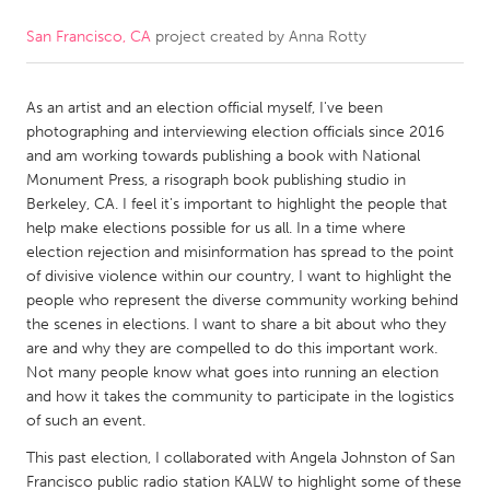
San Francisco, CA
project created by
Anna Rotty
CANADA
Amherstburg
Kingston
As an artist and an election official myself, I've been
Kitchener-Waterloo
New Glasgow
photographing and interviewing election officials since 2016
Newmarket
Ottawa
and am working towards publishing a book with National
Monument Press, a risograph book publishing studio in
South Shore
Toronto
Berkeley, CA. I feel it's important to highlight the people that
help make elections possible for us all. In a time where
election rejection and misinformation has spread to the point
MALAYSIA
of divisive violence within our country, I want to highlight the
Kuala Lumpur
people who represent the diverse community working behind
the scenes in elections. I want to share a bit about who they
are and why they are compelled to do this important work.
NETHERLANDS
Not many people know what goes into running an election
Leiden
Rotterdam
and how it takes the community to participate in the logistics
of such an event.
Utrecht
This past election, I collaborated with Angela Johnston of San
Francisco public radio station KALW to highlight some of these