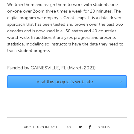
QATAR
We train them and assign them to work with students one-
Qatar
on-one over Zoom three times a week for 20 minutes. The
digital program we employ is Great Leaps. It is a data-driven
approach that has been tested and proven over the past two
SINGAPORE
decades and is now used in all 50 states and 40 countries
Singapore
world-wide. In addition, it analyzes progress and presents
statistical modeling so instructors have the data they need to
track student progress.
UNITED KINGDOM
Glasgow
Funded by
GAINESVILLE, FL
(March 2021)
UNITED STATES
Visit this project's web site
→
Ann Arbor, MI
Austin, TX
Baltimore, MD
Boston, MA
Burlingame-San Mateo, CA
Cass Clay
Chicago, IL
Cleveland, OH
ABOUT & CONTACT
FAQ
SIGN IN
Detroit, MI
Durham, NC