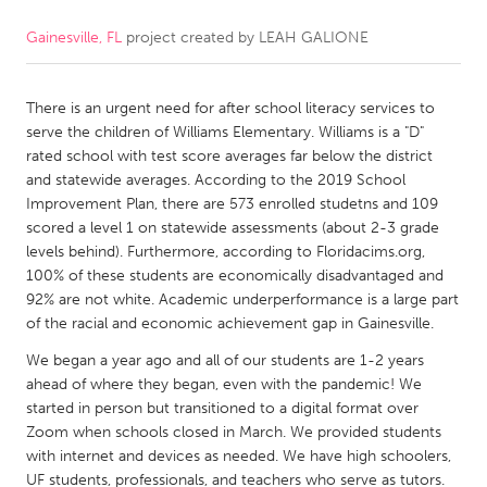
Gainesville, FL
project created by
LEAH GALIONE
CANADA
Amherstburg
Kingston
There is an urgent need for after school literacy services to
Kitchener-Waterloo
New Glasgow
serve the children of Williams Elementary. Williams is a "D"
Newmarket
Ottawa
rated school with test score averages far below the district
and statewide averages. According to the 2019 School
South Shore
Toronto
Improvement Plan, there are 573 enrolled studetns and 109
scored a level 1 on statewide assessments (about 2-3 grade
levels behind). Furthermore, according to Floridacims.org,
MALAYSIA
100% of these students are economically disadvantaged and
Kuala Lumpur
92% are not white. Academic underperformance is a large part
of the racial and economic achievement gap in Gainesville.
NETHERLANDS
We began a year ago and all of our students are 1-2 years
ahead of where they began, even with the pandemic! We
Leiden
Rotterdam
started in person but transitioned to a digital format over
Utrecht
Zoom when schools closed in March. We provided students
with internet and devices as needed. We have high schoolers,
UF students, professionals, and teachers who serve as tutors.