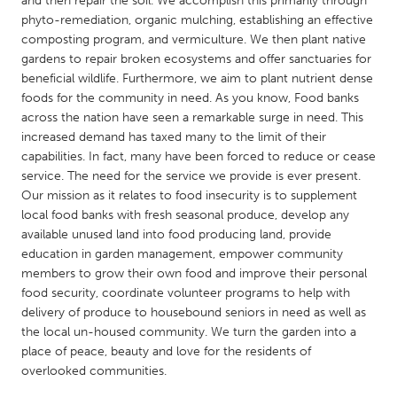
and then repair the soil. We accomplish this primarily through
QATAR
phyto-remediation, organic mulching, establishing an effective
Qatar
composting program, and vermiculture. We then plant native
gardens to repair broken ecosystems and offer sanctuaries for
beneficial wildlife. Furthermore, we aim to plant nutrient dense
SINGAPORE
foods for the community in need. As you know, Food banks
Singapore
across the nation have seen a remarkable surge in need. This
increased demand has taxed many to the limit of their
capabilities. In fact, many have been forced to reduce or cease
UNITED KINGDOM
service. The need for the service we provide is ever present.
Glasgow
Our mission as it relates to food insecurity is to supplement
local food banks with fresh seasonal produce, develop any
available unused land into food producing land, provide
UNITED STATES
education in garden management, empower community
Ann Arbor, MI
Austin, TX
members to grow their own food and improve their personal
food security, coordinate volunteer programs to help with
Baltimore, MD
Boston, MA
delivery of produce to housebound seniors in need as well as
Burlingame-San Mateo, CA
Cass Clay
the local un-housed community. We turn the garden into a
place of peace, beauty and love for the residents of
Chicago, IL
Cleveland, OH
overlooked communities.
Detroit, MI
Durham, NC