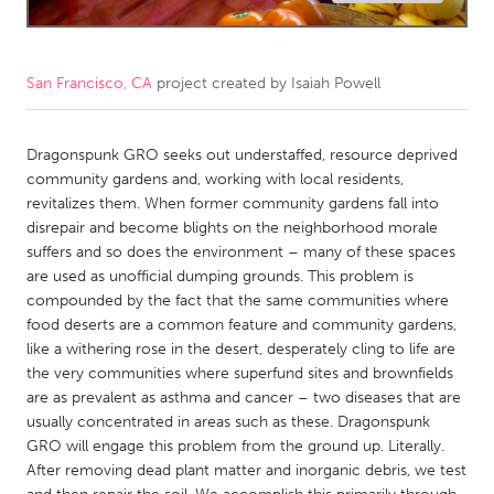
CANADA
Amherstburg
Kingston
San Francisco, CA
project created by
Isaiah Powell
Kitchener-Waterloo
New Glasgow
Newmarket
Dragonspunk GRO seeks out understaffed, resource deprived
Ottawa
community gardens and, working with local residents,
South Shore
Toronto
revitalizes them. When former community gardens fall into
disrepair and become blights on the neighborhood morale
suffers and so does the environment – many of these spaces
MALAYSIA
are used as unofficial dumping grounds. This problem is
Kuala Lumpur
compounded by the fact that the same communities where
food deserts are a common feature and community gardens,
like a withering rose in the desert, desperately cling to life are
NETHERLANDS
the very communities where superfund sites and brownfields
Leiden
Rotterdam
are as prevalent as asthma and cancer – two diseases that are
usually concentrated in areas such as these. Dragonspunk
Utrecht
GRO will engage this problem from the ground up. Literally.
After removing dead plant matter and inorganic debris, we test