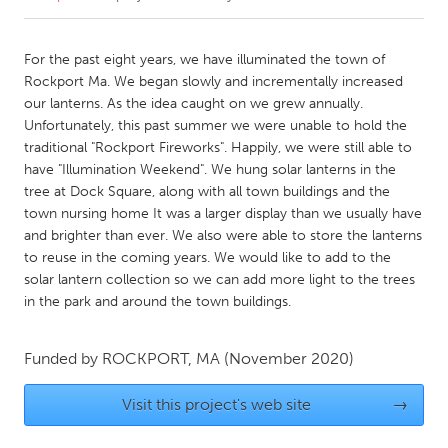
CANADA
For the past eight years, we have illuminated the town of
Amherstburg
Kingston
Rockport Ma. We began slowly and incrementally increased
our lanterns. As the idea caught on we grew annually.
Kitchener-Waterloo
New Glasgow
Unfortunately, this past summer we were unable to hold the
Newmarket
Ottawa
traditional "Rockport Fireworks". Happily, we were still able to
have "Illumination Weekend". We hung solar lanterns in the
South Shore
Toronto
tree at Dock Square, along with all town buildings and the
town nursing home It was a larger display than we usually have
and brighter than ever. We also were able to store the lanterns
MALAYSIA
to reuse in the coming years. We would like to add to the
Kuala Lumpur
solar lantern collection so we can add more light to the trees
in the park and around the town buildings.
NETHERLANDS
Leiden
Rotterdam
Funded by
ROCKPORT, MA
(November 2020)
Utrecht
Visit this project's web site
→