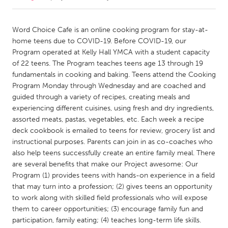
CANADA
Word Choice Cafe is an online cooking program for stay-at-
Amherstburg
Kingston
home teens due to COVID-19. Before COVID-19, our
Program operated at Kelly Hall YMCA with a student capacity
Kitchener-Waterloo
New Glasgow
of 22 teens. The Program teaches teens age 13 through 19
Newmarket
Ottawa
fundamentals in cooking and baking. Teens attend the Cooking
Program Monday through Wednesday and are coached and
South Shore
Toronto
guided through a variety of recipes, creating meals and
experiencing different cuisines, using fresh and dry ingredients,
assorted meats, pastas, vegetables, etc. Each week a recipe
MALAYSIA
deck cookbook is emailed to teens for review, grocery list and
Kuala Lumpur
instructional purposes. Parents can join in as co-coaches who
also help teens successfully create an entire family meal. There
are several benefits that make our Project awesome: Our
NETHERLANDS
Program (1) provides teens with hands-on experience in a field
Leiden
Rotterdam
that may turn into a profession; (2) gives teens an opportunity
Utrecht
to work along with skilled field professionals who will expose
them to career opportunities; (3) encourage family fun and
participation, family eating; (4) teaches long-term life skills.