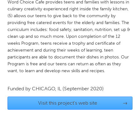
QATAR
Word Choice Cafe provides teens and families with lessons in
culinary creativity experienced right inside the family kitchen,
Qatar
(5) allows our teens to give back to the community by
providing free catered events for the elderly and families. The
SINGAPORE
curriculum includes: food safety, sanitation, nutrition, set up &
clean up and so much more. Upon completion of the 12
Singapore
weeks Program, teens receive a trophy and certificate of
achievement and during their weeks of learning, teen
UNITED KINGDOM
participants are able to document their dishes in photos. Our
Program is free and our teens can return as often as they
Glasgow
want, to learn and develop new skills and recipes.
UNITED STATES
Funded by
CHICAGO, IL
(September 2020)
Ann Arbor, MI
Austin, TX
Visit this project's web site
→
Baltimore, MD
Boston, MA
Burlingame-San Mateo, CA
Cass Clay
Chicago, IL
Cleveland, OH
Detroit, MI
Durham, NC