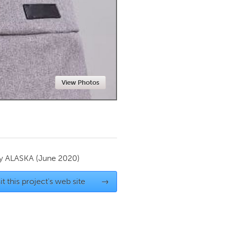
Newmarket
View Photos
by
ALASKA
(June 2020)
it this project's web site
→