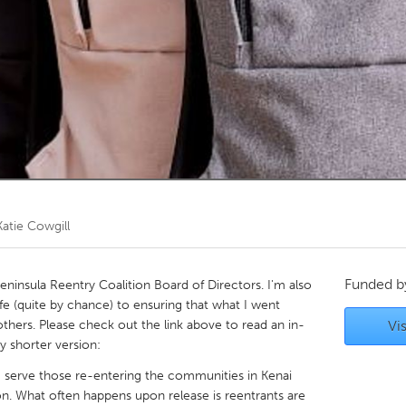
Kitchener-Waterloo
New Glasgow
hore
Toronto
am
Utrecht
Katie Cowgill
Funded 
eninsula Reentry Coalition Board of Directors. I'm also
ife (quite by chance) to ensuring that what I went
thers. Please check out the link above to read an in-
Vis
y shorter version:
 serve those re-entering the communities in Kenai
n. What often happens upon release is reentrants are