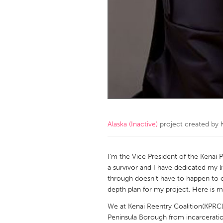
Amherstburg
Kingston
Ottawa
South S
MALAYSIA
Kuala Lumpur
NETHERLANDS
Leiden
Rotterd
Alaska (Inactive)
project created by
QATAR
Qatar
I'm the Vice President of the Kenai P
a survivor and I have dedicated my l
through doesn't have to happen to o
SINGAPORE
depth plan for my project. Here is m
Singapore
We at Kenai Reentry Coalition(KPRC)
Peninsula Borough from incarceratio