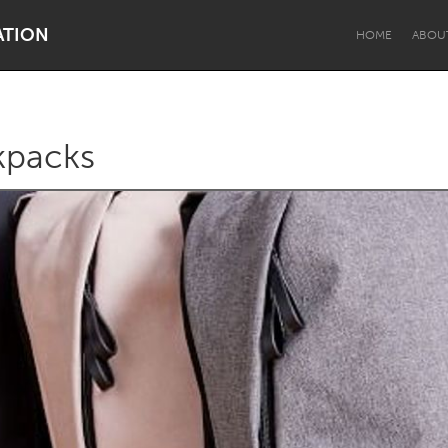
ATION
HOME
ABOU
kpacks
Dragon Dreaming
On the Water
Lake Mac
Lower Hunter