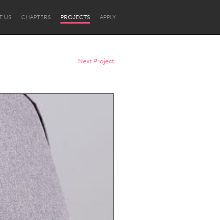
T US
CHAPTERS
PROJECTS
APPLY
Next Project
Newcastle