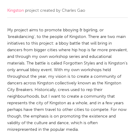
Kingston
project created by
Charles Gao
CANADA
Amherstburg
Kingston
My project aims to promote bboying & bgirling, or
Kitchener-Waterloo
New Glasgow
'breakdancing', to the people of Kingston. There are two main
Newmarket
Ottawa
initiatives to this project: a bboy battle that will bring in
dancers from bigger cities where hip hop is far more prevalent,
South Shore
Toronto
and through my own workshop series and educational
materials. The battle is called Forgotten Styles and is Kingston's
only annual bboy event. With my own workshops held
MALAYSIA
throughout the year, my vision is to create a community of
Kuala Lumpur
dancers across Kingston collectively known as the Kingston
City Breakers. Historically, crews used to rep their
neighbourhoods, but I want to create a community that
NETHERLANDS
represents the city of Kingston as a whole, and in a few years
Leiden
Rotterdam
perhaps have them travel to other cities to compete. For now
though, the emphasis is on promoting the existence and
Utrecht
validity of the culture and dance, which is often
misrepresented in the popular media.