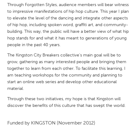
QATAR
Through Forgotten Styles, audience members will bear witness
Qatar
to impressive manifestations of hip hop culture. This year I plan
to elevate the level of the dancing and integrate other aspects
of hip hop, including spoken word, graffiti art, and community-
SINGAPORE
building. This way, the public will have a better view of what hip
Singapore
hop stands for and what it has meant to generations of young
people in the past 40 years.
UNITED KINGDOM
The Kingston City Breakers collective's main goal will be to
grow, gathering as many interested people and bringing them
Glasgow
together to learn from each other. To facilitate this learning, I
am teaching workshops for the community and planning to
start an online web series and develop other educational
UNITED STATES
material.
Ann Arbor, MI
Austin, TX
Through these two initiatives, my hope is that Kingston will
Baltimore, MD
Boston, MA
discover the benefits of this culture that has swept the world.
Burlingame-San Mateo, CA
Cass Clay
Chicago, IL
Cleveland, OH
Funded by
KINGSTON
(November 2012)
Detroit, MI
Durham, NC