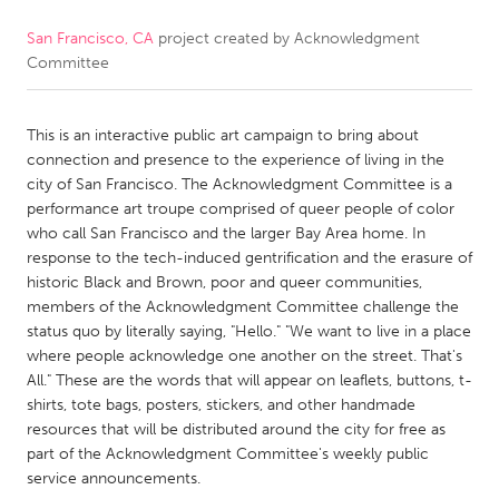
San Francisco, CA
project created by
Acknowledgment
CANADA
Committee
Amherstburg
Kingston
Kitchener-Waterloo
New Glasgow
This is an interactive public art campaign to bring about
Newmarket
Ottawa
connection and presence to the experience of living in the
city of San Francisco. The Acknowledgment Committee is a
South Shore
Toronto
performance art troupe comprised of queer people of color
who call San Francisco and the larger Bay Area home. In
response to the tech-induced gentrification and the erasure of
MALAYSIA
historic Black and Brown, poor and queer communities,
Kuala Lumpur
members of the Acknowledgment Committee challenge the
status quo by literally saying, "Hello." "We want to live in a place
where people acknowledge one another on the street. That's
NETHERLANDS
All." These are the words that will appear on leaflets, buttons, t-
Leiden
Rotterdam
shirts, tote bags, posters, stickers, and other handmade
resources that will be distributed around the city for free as
Utrecht
part of the Acknowledgment Committee's weekly public
service announcements.