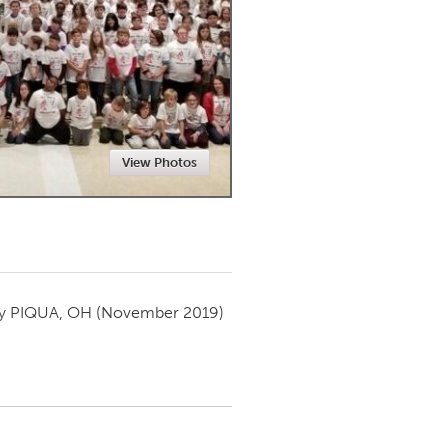
Newmarket
View Photos
by
PIQUA, OH
(November 2019)