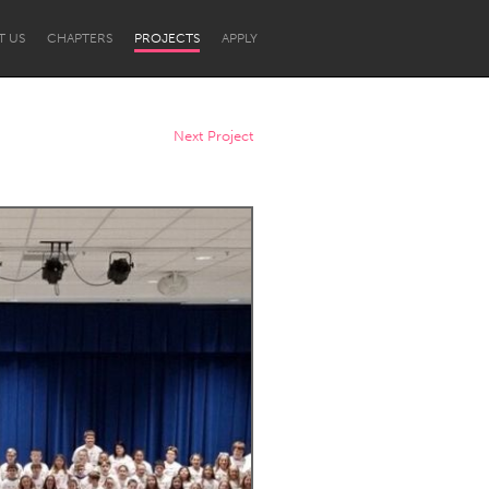
T US
CHAPTERS
PROJECTS
APPLY
Next Project
Newcastle