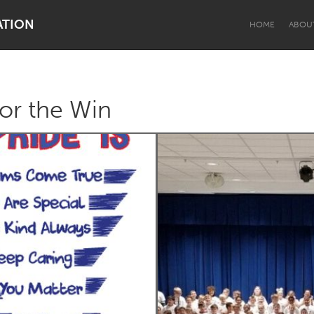
ATION
HOME
ABOU
for the Win
Dragon Dreaming
On the Water
Lake Mac
Lower Hunter