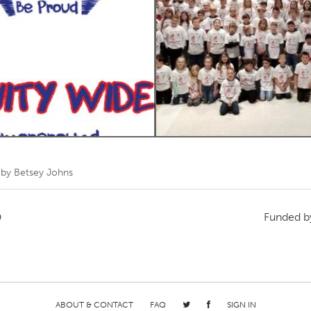
Kitchener-Waterloo
New Glasgow
hore
Toronto
am
Utrecht
 by
Betsey Johns
Funded 
9
ABOUT & CONTACT
FAQ
SIGN IN