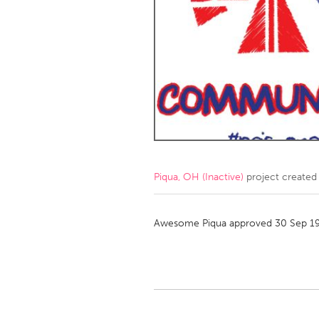
Amherstburg
Kingston
Ottawa
South S
MALAYSIA
Kuala Lumpur
NETHERLANDS
Leiden
Rotterd
Piqua, OH (Inactive)
project created
QATAR
Qatar
Awesome Piqua approved 30 Sep 1
SINGAPORE
Singapore