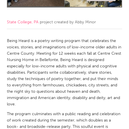
CANADA
Amherstburg
Kingston
State College, PA
project created by
Abby Minor
Kitchener-Waterloo
New Glasgow
Newmarket
Ottawa
Being Heard is a poetry writing program that celebrates the
voices, stories, and imaginations of low-income older adults in
South Shore
Toronto
Centre County. Meeting for 12 weeks each fall at Centre Crest
Nursing Home in Bellefonte, Being Heard is designed
especially for low-income adults with physical and cognitive
MALAYSIA
disabilities. Participants write collaboratively, share stories,
Kuala Lumpur
study the techniques of poetry together, and put their minds
to everything from farmhouses, chickadees, city streets, and
the night sky to questions about heaven and death,
NETHERLANDS
immigration and American identity, disability and deity, art and
Leiden
Rotterdam
love.
Utrecht
The program culminates with a public reading and celebration
of work created during the semester, which doubles as a
book- and broadside-release party. This soulful event is