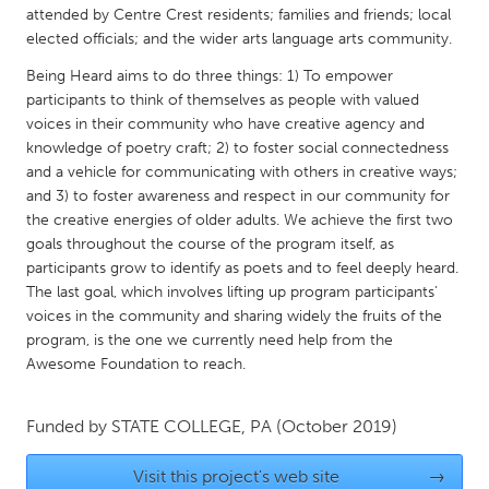
QATAR
attended by Centre Crest residents; families and friends; local
Qatar
elected officials; and the wider arts language arts community.
Being Heard aims to do three things: 1) To empower
participants to think of themselves as people with valued
SINGAPORE
voices in their community who have creative agency and
Singapore
knowledge of poetry craft; 2) to foster social connectedness
and a vehicle for communicating with others in creative ways;
and 3) to foster awareness and respect in our community for
UNITED KINGDOM
the creative energies of older adults. We achieve the first two
Glasgow
goals throughout the course of the program itself, as
participants grow to identify as poets and to feel deeply heard.
The last goal, which involves lifting up program participants’
UNITED STATES
voices in the community and sharing widely the fruits of the
Ann Arbor, MI
Austin, TX
program, is the one we currently need help from the
Awesome Foundation to reach.
Baltimore, MD
Boston, MA
Burlingame-San Mateo, CA
Cass Clay
Funded by
STATE COLLEGE, PA
(October 2019)
Chicago, IL
Cleveland, OH
Visit this project's web site
→
Detroit, MI
Durham, NC