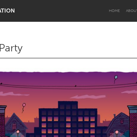
ATION
HOME
ABOU
Party
Dragon Dreaming
On the Water
Lake Mac
Lower Hunter