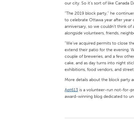
our city. So it’s sort of like Canada 
UNITED KINGDOM
Glasgow
“The 2019 block party,” he continues
to celebrate Ottawa year after year 
anniversary, so we couldn’t think of 
UNITED STATES
alongside volunteers, friends, neigh
Ann Arbor, MI
Austin, T
“We've acquired permits to close th
Cass Clay
Chicago,
extend their patio for the evening. We
couple of breweries, and a few other 
Gainesville, FL
Georget
cake, and as day turns into night st
Key West, FL
exhibitions, food vendors, and street-
Los Ange
Newburyport, MA
More details about the block party a
North Mi
Philadelphia, PA
Apt613
is a volunteer-run not-for-pr
Pittsburg
award-winning blog dedicated to unc
Rockport, MA
San Anto
Seattle, WA
South Be
Westminster, MD