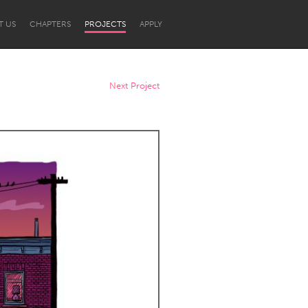
T US
CHAPTERS
PROJECTS
APPLY
Next Project
Newcastle