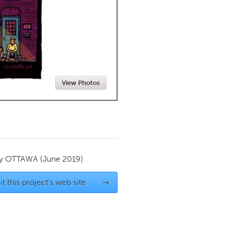
Newmarket
View Photos
by
OTTAWA
(June 2019)
it this project's web site
→