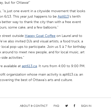
Day, but for Ottawa!”
, “is just one event in a citywide movement that looks
on 6/13. This year just happens to be
Apt613
’s tenth
a better way to thank the city than with a free event
bours, some cake, and a few balloons.”
X
Baltimore, MD
Boston, MA
e street outside
Happy Goat Coffee
on Laurel and to
 IL
Cleveland, OH
Detroit, MI
've also invited DJs and visual artists, a food truck, a
local pop-ups to participate. Join us 5 à 7 for birthday
own, MA
Gloucester, MA
Hamilton-Wenham,
ick around to meet new people, and for local music, art
side activities.”
les, CA
Miami, FL
New York City, NY
re available at
nneapolis, MN
apt613.ca
Oahu, HI
. It runs from 4:00 to 9:00 PM.
Orlando, FL
ofit organization whose main activity is apt613.ca, an
h, PA
Portland, OR
Poughkeepsie, NY
overing the best of Ottawa’s arts and culture.
nio, TX
San Francisco, CA
San Jose, CA
nd, IN
St. Paul, MN
State College, PA
ABOUT & CONTACT
FAQ
SIGN IN