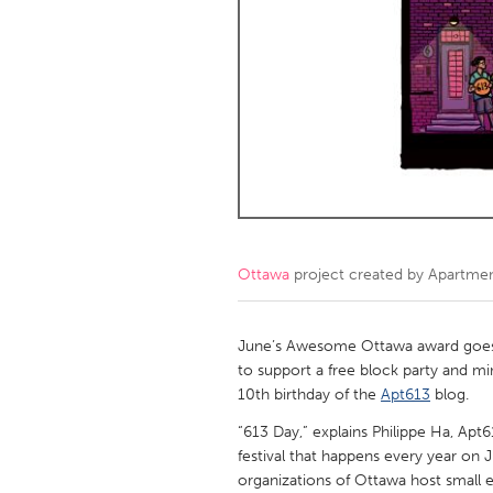
Amherstburg
Kingston
Ottawa
South S
MALAYSIA
Kuala Lumpur
NETHERLANDS
Leiden
Rotterd
Ottawa
project created by
Apartme
QATAR
Qatar
June’s Awesome Ottawa award goes 
to support a free block party and mini
10th birthday of the
Apt613
blog.
SINGAPORE
“613 Day,” explains Philippe Ha, Ap
Singapore
festival that happens every year on
organizations of Ottawa host small 