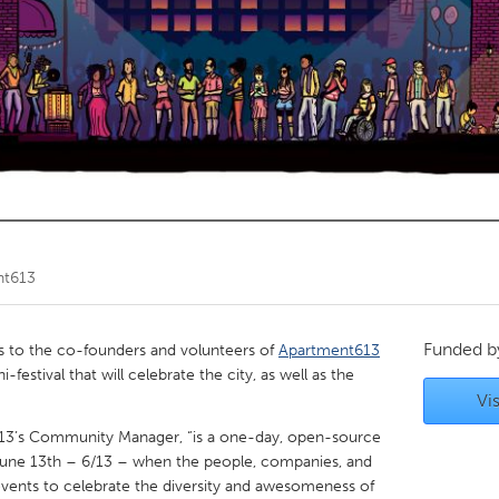
Kitchener-Waterloo
New Glasgow
hore
Toronto
am
Utrecht
nt613
Funded 
to the co-founders and volunteers of
Apartment613
-festival that will celebrate the city, as well as the
Vis
t613’s Community Manager, “is a one-day, open-source
 June 13th – 6/13 – when the people, companies, and
events to celebrate the diversity and awesomeness of