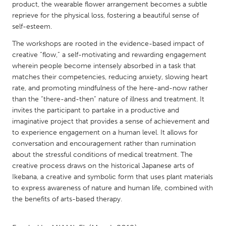
QATAR
product, the wearable flower arrangement becomes a subtle
Qatar
reprieve for the physical loss, fostering a beautiful sense of
self-esteem.
The workshops are rooted in the evidence-based impact of
SINGAPORE
creative “flow,” a self-motivating and rewarding engagement
Singapore
wherein people become intensely absorbed in a task that
matches their competencies, reducing anxiety, slowing heart
rate, and promoting mindfulness of the here-and-now rather
UNITED KINGDOM
than the “there-and-then” nature of illness and treatment. It
Glasgow
invites the participant to partake in a productive and
imaginative project that provides a sense of achievement and
to experience engagement on a human level. It allows for
UNITED STATES
conversation and encouragement rather than rumination
Ann Arbor, MI
Austin, TX
about the stressful conditions of medical treatment. The
creative process draws on the historical Japanese arts of
Baltimore, MD
Boston, MA
Ikebana, a creative and symbolic form that uses plant materials
Burlingame-San Mateo, CA
Cass Clay
to express awareness of nature and human life, combined with
the benefits of arts-based therapy.
Chicago, IL
Cleveland, OH
Detroit, MI
Durham, NC