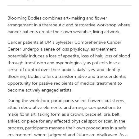
CANADA
Blooming Bodies combines art-making and flower
Amherstburg
Kingston
arrangement in a therapeutic and restorative workshop where
cancer patients create their own wearable, living artwork.
Kitchener-Waterloo
New Glasgow
Cancer patients at UM's Sylvester Comprehensive Cancer
Newmarket
Ottawa
Center undergo a sense of loss physically, as treatment
South Shore
Toronto
potentially induces a loss of appetite, loss of hair, loss of blood
through transfusion and psychologically as patients lose a
sense of control over their bodies, daily lives, and identity.
MALAYSIA
Blooming Bodies offers a transformative and transcendental
Kuala Lumpur
opportunity for passive recipients of medical treatment to
become actively engaged artists.
During the workshop, participants select flowers, cut stems,
NETHERLANDS
attach decorative elements, and arrange compositions to
Leiden
Rotterdam
make floral art, taking form as a crown, bracelet, bra, belt,
Utrecht
anklet, or piece for any affected physical spot or scar. In the
process, participants manage their own procedures in a safe
environment where judgment and failure are disallowed. As a