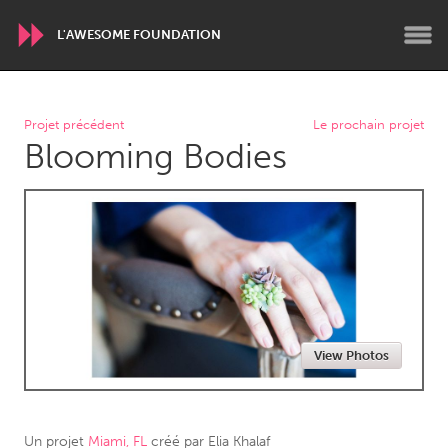
L'AWESOME FOUNDATION
WORLDWIDE
Projet précédent
Le prochain projet
Blooming Bodies
Conservation and Climate
Disability
Dragon Dreaming
On the Water
ARMENIA
Javakhk
Yerevan
AUSTRALIA
View Photos
Adelaide
Fleurieu
Lake Mac
Lower Hunter
Newcastle
Sydney
Un projet
Miami, FL
créé par
Elia Khalaf