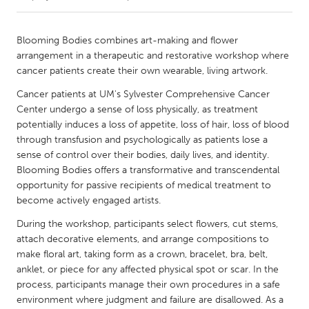
CANADA
Blooming Bodies combines art-making and flower
Amherstburg
Kingston
arrangement in a therapeutic and restorative workshop where
cancer patients create their own wearable, living artwork.
Kitchener-Waterloo
New Glasgow
Cancer patients at UM's Sylvester Comprehensive Cancer
Newmarket
Ottawa
Center undergo a sense of loss physically, as treatment
South Shore
Toronto
potentially induces a loss of appetite, loss of hair, loss of blood
through transfusion and psychologically as patients lose a
sense of control over their bodies, daily lives, and identity.
MALAYSIA
Blooming Bodies offers a transformative and transcendental
Kuala Lumpur
opportunity for passive recipients of medical treatment to
become actively engaged artists.
During the workshop, participants select flowers, cut stems,
NETHERLANDS
attach decorative elements, and arrange compositions to
Leiden
Rotterdam
make floral art, taking form as a crown, bracelet, bra, belt,
Utrecht
anklet, or piece for any affected physical spot or scar. In the
process, participants manage their own procedures in a safe
environment where judgment and failure are disallowed. As a