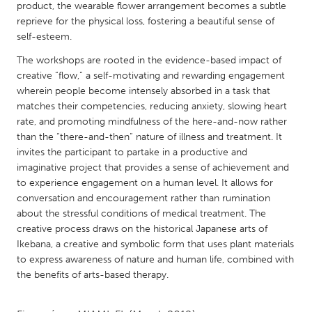
QATAR
product, the wearable flower arrangement becomes a subtle
Qatar
reprieve for the physical loss, fostering a beautiful sense of
self-esteem.
The workshops are rooted in the evidence-based impact of
SINGAPORE
creative “flow,” a self-motivating and rewarding engagement
Singapore
wherein people become intensely absorbed in a task that
matches their competencies, reducing anxiety, slowing heart
rate, and promoting mindfulness of the here-and-now rather
UNITED KINGDOM
than the “there-and-then” nature of illness and treatment. It
Glasgow
invites the participant to partake in a productive and
imaginative project that provides a sense of achievement and
to experience engagement on a human level. It allows for
UNITED STATES
conversation and encouragement rather than rumination
Ann Arbor, MI
Austin, TX
about the stressful conditions of medical treatment. The
creative process draws on the historical Japanese arts of
Baltimore, MD
Boston, MA
Ikebana, a creative and symbolic form that uses plant materials
Burlingame-San Mateo, CA
Cass Clay
to express awareness of nature and human life, combined with
the benefits of arts-based therapy.
Chicago, IL
Cleveland, OH
Detroit, MI
Durham, NC