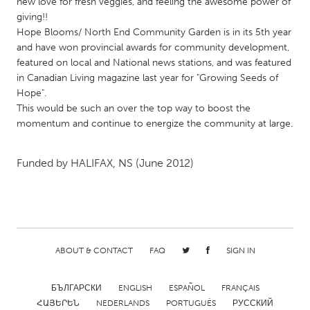
QATAR
new love for fresh veggies, and feeling the awesome power of
giving!!
Qatar
Hope Blooms/ North End Community Garden is in its 5th year
and have won provincial awards for community development,
featured on local and National news stations, and was featured
SINGAPORE
in Canadian Living magazine last year for "Growing Seeds of
Singapore
Hope".
This would be such an over the top way to boost the
momentum and continue to energize the community at large.
UNITED KINGDOM
Glasgow
Funded by
HALIFAX, NS
(June 2012)
UNITED STATES
Ann Arbor, MI
Austin, TX
Baltimore, MD
Boston, MA
ABOUT & CONTACT
FAQ
SIGN IN
Burlingame-San Mateo, CA
Cass Clay
Chicago, IL
Cleveland, OH
БЪЛГАРСКИ
ENGLISH
ESPAÑOL
FRANÇAIS
Detroit, MI
Durham, NC
ՀԱՅԵՐԵՆ
NEDERLANDS
PORTUGUÊS
РУССКИЙ