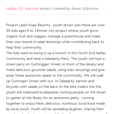
Halifax, NS (Inactive)
project created by
Jessie Jollymore
CANADA
Amherstburg
Kingston
Project Lead Hope Blooms- youth driven (yes there are over
Kitchener-Waterloo
New Glasgow
30 kids ages 6 to 14)inner city project where youth grow
Newmarket
Ottawa
organic fruit and veggies, manage a greenhouse and make
their own brand of salad dressings while contributing back to
South Shore
Toronto
help their community.
The kids want to bump it up a knotch in this North End halifax
Community and have a Saladarity Party. The youth will host a
MALAYSIA
street party on Gottinggen Street (in front of the library) and
Kuala Lumpur
make delicious gourmet salads, using their dressings and give
away these awesome salads to the community. We will walk
up Gottingen Street with our 'In Saladarity' banner and
NETHERLANDS
bicycles with salads on the back (in the bike trailers the the
Leiden
Rotterdam
youth will make)and loudspeaker inviting people on the street
to gather at the library for an awesome party- coming
Utrecht
together to enjoy fresh, delicious, nutritious, local food made
by local youth. Youth will be spreading laughter, sharing their