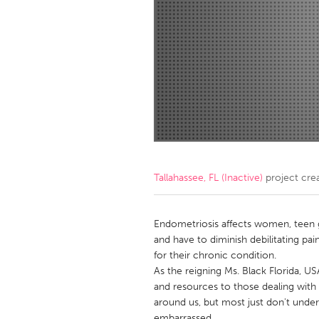
Amherstburg
Kingston
Ottawa
South S
MALAYSIA
Kuala Lumpur
NETHERLANDS
Leiden
Rotterd
Tallahassee, FL (Inactive)
project cre
QATAR
Qatar
Endometriosis affects women, teen gir
and have to diminish debilitating pain
for their chronic condition.
SINGAPORE
As the reigning Ms. Black Florida, U
Singapore
and resources to those dealing with th
around us, but most just don't under
embarrassed.