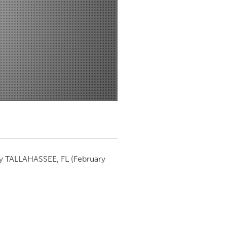
Newmarket
by
TALLAHASSEE, FL
(February