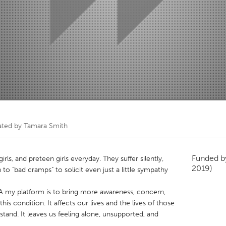
Kitchener-Waterloo
New Glasgow
hore
Toronto
am
Utrecht
ated by
Tamara Smith
Funded 
ls, and preteen girls everyday. They suffer silently,
2019)
 to "bad cramps" to solicit even just a little sympathy
SA my platform is to bring more awareness, concern,
is condition. It affects our lives and the lives of those
stand. It leaves us feeling alone, unsupported, and