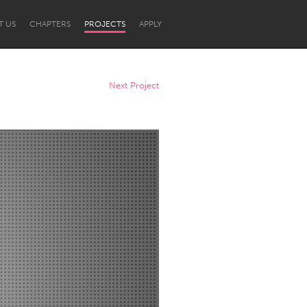
T US
CHAPTERS
PROJECTS
APPLY
Next Project
Newcastle