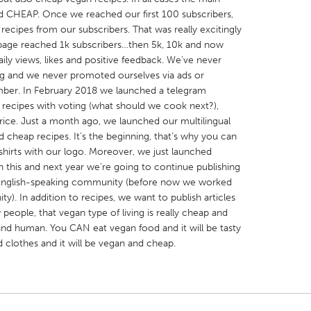
d CHEAP. Once we reached our first 100 subscribers,
ecipes from our subscribers. That was really excitingly
page reached 1k subscribers…then 5k, 10k and now
ily views, likes and positive feedback. We’ve never
ng and we never promoted ourselves via ads or
umber. In February 2018 we launched a telegram
X
Baltimore, MD
Boston, MA
 recipes with voting (what should we cook next?),
 IL
Cleveland, OH
Detroit, MI
price. Just a month ago, we launched our multilingual
cheap recipes. It’s the beginning, that’s why you can
own, MA
Gloucester, MA
Hamilton-Wenham,
shirts with our logo. Moreover, we just launched
les, CA
Miami, FL
New York City, NY
 this and next year we’re going to continue publishing
English-speaking community (before now we worked
nneapolis, MN
Oahu, HI
Orlando, FL
). In addition to recipes, we want to publish articles
h, PA
Portland, OR
Poughkeepsie, NY
people, that vegan type of living is really cheap and
 and human. You CAN eat vegan food and it will be tasty
nio, TX
San Francisco, CA
San Jose, CA
clothes and it will be vegan and cheap.
nd, IN
St. Paul, MN
State College, PA