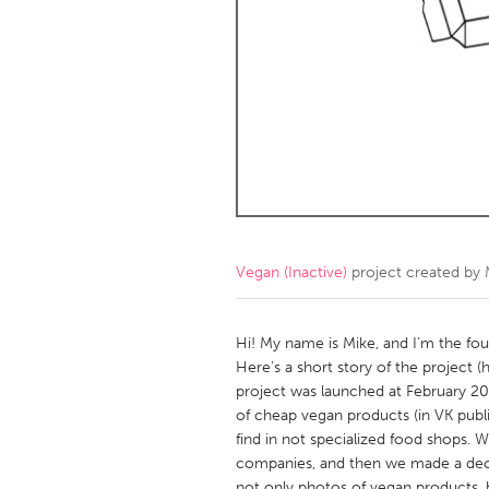
Amherstburg
Kingston
Ottawa
South S
MALAYSIA
Kuala Lumpur
NETHERLANDS
Leiden
Rotterd
Vegan (Inactive)
project created by
QATAR
Qatar
Hi! My name is Mike, and I’m the f
Here’s a short story of the project (h
project was launched at February 20
SINGAPORE
of cheap vegan products (in VK pub
Singapore
find in not specialized food shops. 
companies, and then we made a decisi
not only photos of vegan products, b