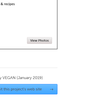
Newmarket
View Photos
by
VEGAN
(January 2019)
it this project's web site
→