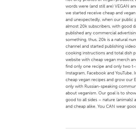
UNITED KINGDOM
words were (and still are) VEGAN an
Glasgow
we started receive cheap and vegan r
and unexpectedly, when our public 
almost 20k subscribers, with good da
UNITED STATES
published any commercial advertisi
Ann Arbor, MI
something, thus, 20k is a natural n
Austin, T
channel and started publishing video
Cass Clay
Chicago,
cooking instructions and total dish 
website with cheap vegan merch and 
Gainesville, FL
Georget
find only one recipe and only two t-
Key West, FL
Los Ange
Instagram, Facebook and YouTube. In
cheap vegan recipes and grow our 
Newburyport, MA
North Mi
only with Russian-speaking community
Philadelphia, PA
Pittsburg
about veganism. Our goal is to show 
good to all sides – nature (animals)
Rockport, MA
San Anto
and cheap alike. You CAN wear good 
Seattle, WA
South Be
Westminster, MD