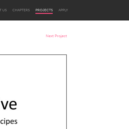
T US
CHAPTERS
PROJECTS
APPLY
Next Project
Newcastle