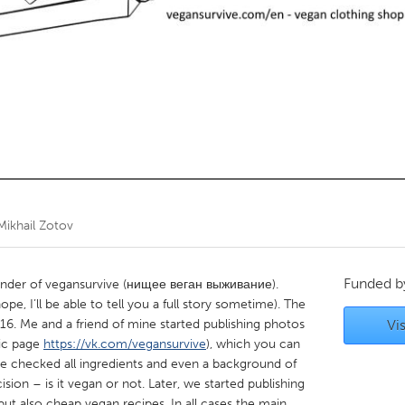
Kitchener-Waterloo
New Glasgow
hore
Toronto
am
Utrecht
Mikhail Zotov
Funded 
ounder of vegansurvive (нищее веган выживание).
ope, I’ll be able to tell you a full story sometime). The
16. Me and a friend of mine started publishing photos
Vis
lic page
https://vk.com/vegansurvive
), which you can
We checked all ingredients and even a background of
on – is it vegan or not. Later, we started publishing
ut also cheap vegan recipes. In all cases the main