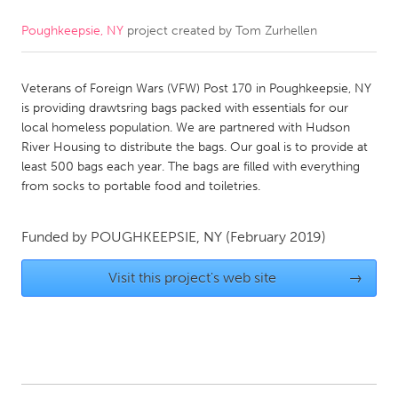
Poughkeepsie, NY
project created by
Tom Zurhellen
CANADA
Amherstburg
Kingston
Veterans of Foreign Wars (VFW) Post 170 in Poughkeepsie, NY
Kitchener-Waterloo
New Glasgow
is providing drawtsring bags packed with essentials for our
Newmarket
Ottawa
local homeless population. We are partnered with Hudson
River Housing to distribute the bags. Our goal is to provide at
South Shore
Toronto
least 500 bags each year. The bags are filled with everything
from socks to portable food and toiletries.
MALAYSIA
Kuala Lumpur
Funded by
POUGHKEEPSIE, NY
(February 2019)
Visit this project's web site
→
NETHERLANDS
Leiden
Rotterdam
Utrecht