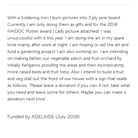
CANADA
With a Soldering Iron I burn pictures into 3 ply pine board.
Amherstburg
Kingston
Currently I am only doing them as gifts and for the 2018
NAIDOC Poster award ( Lady picture attached). I was
Kitchener-Waterloo
New Glasgow
unsuccessful with it this year. I am doing the art in my spare
Newmarket
Ottawa
time mainly after work at night. I am hoping to sell the art and
fund a gardening project I am also working on. I am intending
South Shore
Toronto
on making better our vegetable patch and fruit orchard by
initially Kangaroo proofing the areas and then incorporating
more raised beds and fruit tress. Also I intend to build a fruit
MALAYSIA
and veg stall out the front of our house with a sign that reads
Kuala Lumpur
as follows: "Please leave a donation if you can, if not, take what
you need and leave some for others. Maybe you can make a
donation next time".
NETHERLANDS
Leiden
Rotterdam
Funded by
ADELAIDE
(July 2018)
Utrecht