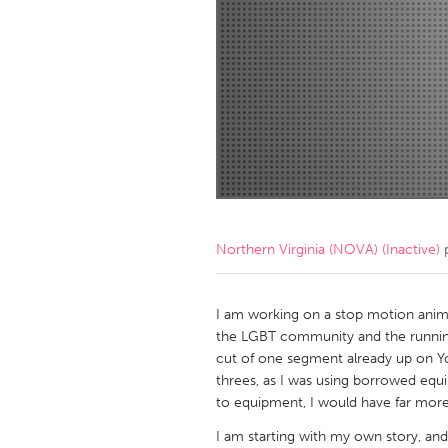
Amherstburg
Kingston
Ottawa
South S
MALAYSIA
Kuala Lumpur
NETHERLANDS
Leiden
Rotterd
Northern Virginia (NOVA) (Inactive)
p
QATAR
Qatar
I am working on a stop motion anim
the LGBT community and the running
cut of one segment already up on Yo
SINGAPORE
threes, as I was using borrowed equ
Singapore
to equipment, I would have far more
I am starting with my own story, and