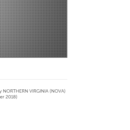
Newmarket
by
NORTHERN VIRGINIA (NOVA)
er 2018)