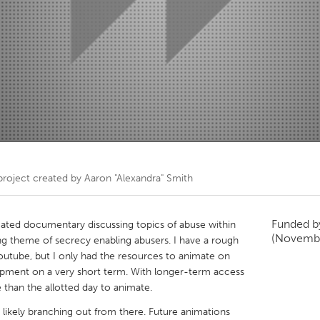
Kitchener-Waterloo
New Glasgow
hore
Toronto
am
Utrecht
roject created by
Aaron "Alexandra" Smith
Funded 
ated documentary discussing topics of abuse within
(Novemb
 theme of secrecy enabling abusers. I have a rough
utube, but I only had the resources to animate on
ipment on a very short term. With longer-term access
 than the allotted day to animate.
 likely branching out from there. Future animations