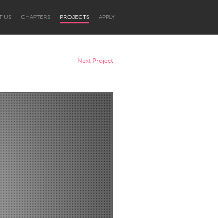
T US
CHAPTERS
PROJECTS
APPLY
Next Project
Newcastle