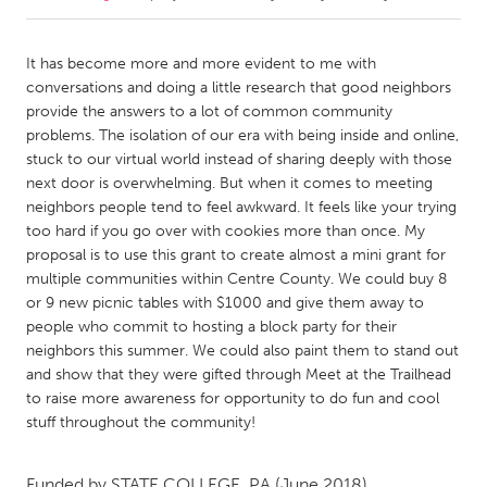
CANADA
It has become more and more evident to me with
Amherstburg
Kingston
conversations and doing a little research that good neighbors
provide the answers to a lot of common community
Kitchener-Waterloo
New Glasgow
problems. The isolation of our era with being inside and online,
Newmarket
Ottawa
stuck to our virtual world instead of sharing deeply with those
next door is overwhelming. But when it comes to meeting
South Shore
Toronto
neighbors people tend to feel awkward. It feels like your trying
too hard if you go over with cookies more than once. My
proposal is to use this grant to create almost a mini grant for
MALAYSIA
multiple communities within Centre County. We could buy 8
Kuala Lumpur
or 9 new picnic tables with $1000 and give them away to
people who commit to hosting a block party for their
neighbors this summer. We could also paint them to stand out
NETHERLANDS
and show that they were gifted through Meet at the Trailhead
Leiden
Rotterdam
to raise more awareness for opportunity to do fun and cool
Utrecht
stuff throughout the community!
Funded by
STATE COLLEGE, PA
(June 2018)