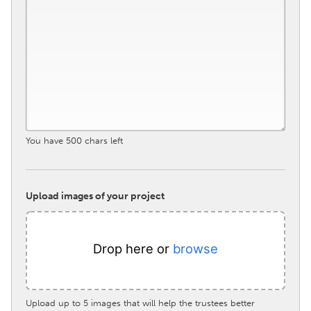
South Bend, IN
St. Paul, MN
State College, PA
Washington, DC
Westminster, MD
UZBEKISTAN
Tashkent
You have
500
chars left
Upload images of your project
Drop here or
browse
Upload up to 5 images that will help the trustees better