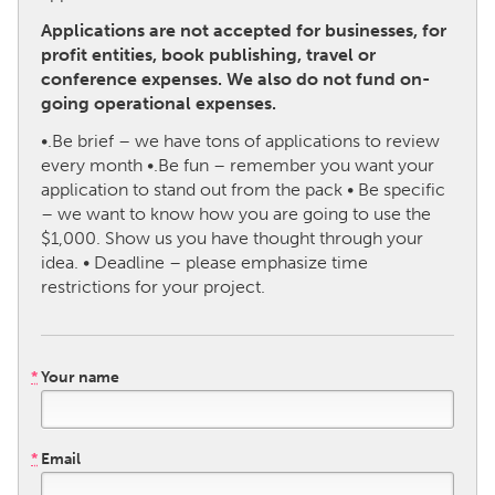
Applications are not accepted for businesses, for
CANADA
profit entities, book publishing, travel or
conference expenses. We also do not fund on-
Amherstburg
Kingston
going operational expenses.
Kitchener-Waterloo
New Glasgow
•.Be brief – we have tons of applications to review
Newmarket
Ottawa
every month •.Be fun – remember you want your
application to stand out from the pack • Be specific
South Shore
Toronto
– we want to know how you are going to use the
$1,000. Show us you have thought through your
MALAYSIA
idea. • Deadline – please emphasize time
restrictions for your project.
Kuala Lumpur
NETHERLANDS
*
Your name
Leiden
Rotterdam
Utrecht
*
Email