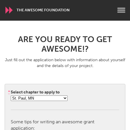
THE AWESOME FOUNDATION
WORLDWIDE
ARE YOU READY TO GET
Conservation and Climate
Disability
AWESOME!?
Dragon Dreaming
On the Water
Just fill out the application below with information about yourself
and the details of your project.
ARMENIA
Javakhk
Yerevan
*
Select chapter to apply to
AUSTRALIA
Adelaide
Fleurieu
Lake Mac
Lower Hunter
Some tips for writing an awesome grant
Newcastle
Sydney
application: