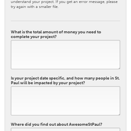
understand your project. If you get an error message, please
try again with a smaller file.
What is the total amount of money you need to
complete your project?
Is your project date specific, and how many people in St.
Paul will be impacted by your project?
Where did you find out about AwesomeStPaul?