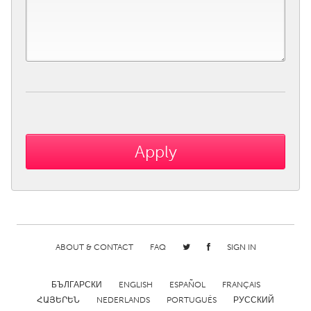
ABOUT & CONTACT
FAQ
SIGN IN
БЪЛГАРСКИ
ENGLISH
ESPAÑOL
FRANÇAIS
ՀԱՅԵՐԵՆ
NEDERLANDS
PORTUGUÊS
РУССКИЙ