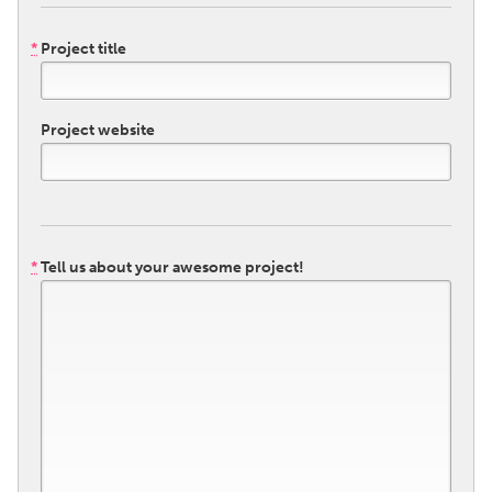
QATAR
Qatar
*
Project title
SINGAPORE
Project website
Singapore
UNITED KINGDOM
Glasgow
*
Tell us about your awesome project!
UNITED STATES
Ann Arbor, MI
Austin, TX
Baltimore, MD
Boston, MA
Burlingame-San Mateo, CA
Cass Clay
Chicago, IL
Cleveland, OH
Detroit, MI
Durham, NC