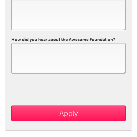
How did you hear about the Awesome Foundation?