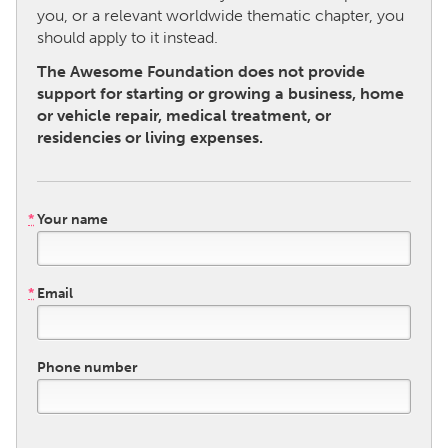
you, or a relevant worldwide thematic chapter, you
should apply to it instead.
CANADA
The Awesome Foundation does not provide
Amherstburg
Kingston
support for starting or growing a business, home
Kitchener-Waterloo
New Glasgow
or vehicle repair, medical treatment, or
residencies or living expenses.
Newmarket
Ottawa
South Shore
Toronto
*
Your name
MALAYSIA
Kuala Lumpur
*
Email
NETHERLANDS
Leiden
Rotterdam
Phone number
Utrecht