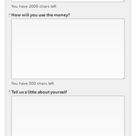
You have
2000
chars left
Gainesville, FL
Georgetown, MA
*
How will you use the money?
Gloucester, MA
Hamilton-Wenham, MA
Ipswich, MA
Key West, FL
Los Angeles, CA
Miami, FL
New York City, NY
Newburgh, NY
Newburyport, MA
North Minneapolis, MN
Oahu, HI
Orlando, FL
Peekskill, NY
Philadelphia, PA
You have
500
chars left
Pittsburgh, PA
Portland, OR
*
Tell us a little about yourself
Poughkeepsie, NY
Rhode Island
Rockport, MA
San Antonio, TX
San Francisco, CA
San Jose, CA
Santa Cruz, CA
Seattle, WA