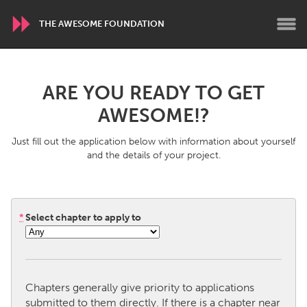
THE AWESOME FOUNDATION
WORLDWIDE
ARE YOU READY TO GET
Conservation and Climate
Disability
AWESOME!?
Dragon Dreaming
On the Water
Just fill out the application below with information about yourself
and the details of your project.
ARMENIA
Javakhk
Yerevan
*
Select chapter to apply to
AUSTRALIA
Adelaide
Fleurieu
Lake Mac
Lower Hunter
Chapters generally give priority to applications
Newcastle
Sydney
submitted to them directly. If there is a chapter near