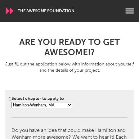
THE AWESOME FOUNDATION
WORLDWIDE
ARE YOU READY TO GET
Conservation and Climate
Disability
AWESOME!?
Dragon Dreaming
On the Water
Just fill out the application below with information about yourself
and the details of your project.
ARMENIA
Javakhk
Yerevan
*
Select chapter to apply to
AUSTRALIA
Adelaide
Fleurieu
Lake Mac
Lower Hunter
Do you have an idea that could make Hamilton and
Newcastle
Sydney
Wenham more awesome? We want to hear it! Each