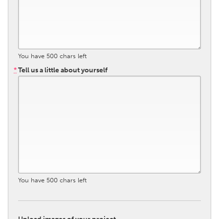
South Bend, IN
St. Paul, MN
State College, PA
Washington, DC
Westminster, MD
You have
500
chars left
*
Tell us a little about yourself
UZBEKISTAN
Tashkent
You have
500
chars left