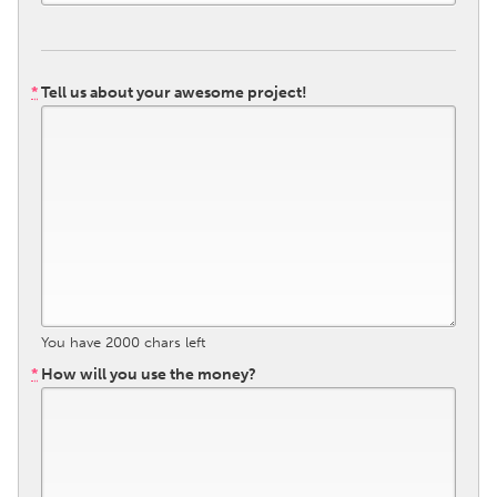
Gainesville, FL
Georgetown, MA
Gloucester, MA
Hamilton-Wenham, MA
*
Tell us about your awesome project!
Ipswich, MA
Key West, FL
Los Angeles, CA
Miami, FL
New York City, NY
Newburgh, NY
Newburyport, MA
North Minneapolis, MN
Oahu, HI
Orlando, FL
Peekskill, NY
Philadelphia, PA
Pittsburgh, PA
Portland, OR
You have
2000
chars left
Poughkeepsie, NY
Rhode Island
*
How will you use the money?
Rockport, MA
San Antonio, TX
San Francisco, CA
San Jose, CA
Santa Cruz, CA
Seattle, WA