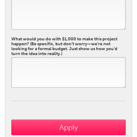
What would you do with $1,000 to make this project
happen? (Be specific, but don’t worry—we’re not
looking for a formal budget. Just show us how you’d
turn the idea into reality.)