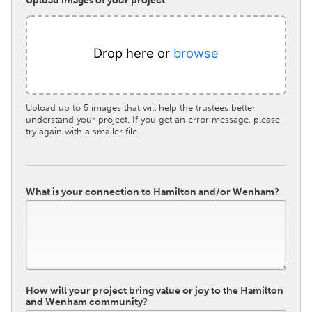
Upload images of your project
Drop here or
browse
Upload up to 5 images that will help the trustees better
understand your project. If you get an error message, please
try again with a smaller file.
What is your connection to Hamilton and/or Wenham?
How will your project bring value or joy to the Hamilton
and Wenham community?