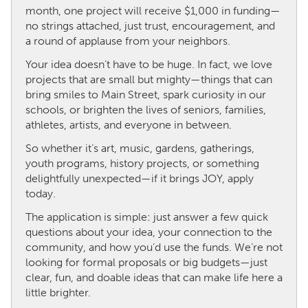
month, one project will receive $1,000 in funding—
no strings attached, just trust, encouragement, and
CANADA
a round of applause from your neighbors.
Amherstburg
Kingston
Your idea doesn’t have to be huge. In fact, we love
Kitchener-Waterloo
New Glasgow
projects that are small but mighty—things that can
bring smiles to Main Street, spark curiosity in our
Newmarket
Ottawa
schools, or brighten the lives of seniors, families,
South Shore
Toronto
athletes, artists, and everyone in between.
So whether it’s art, music, gardens, gatherings,
MALAYSIA
youth programs, history projects, or something
delightfully unexpected—if it brings JOY, apply
Kuala Lumpur
today.
The application is simple: just answer a few quick
NETHERLANDS
questions about your idea, your connection to the
Leiden
Rotterdam
community, and how you’d use the funds. We’re not
looking for formal proposals or big budgets—just
Utrecht
clear, fun, and doable ideas that can make life here a
little brighter.