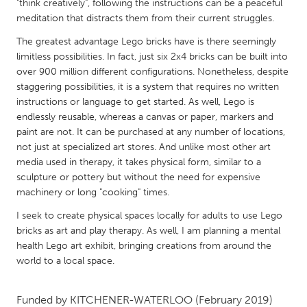
QATAR
"think creatively", following the instructions can be a peaceful
meditation that distracts them from their current struggles.
Qatar
The greatest advantage Lego bricks have is there seemingly
limitless possibilities. In fact, just six 2x4 bricks can be built into
SINGAPORE
over 900 million different configurations. Nonetheless, despite
Singapore
staggering possibilities, it is a system that requires no written
instructions or language to get started. As well, Lego is
endlessly reusable, whereas a canvas or paper, markers and
UNITED KINGDOM
paint are not. It can be purchased at any number of locations,
Glasgow
not just at specialized art stores. And unlike most other art
media used in therapy, it takes physical form, similar to a
sculpture or pottery but without the need for expensive
UNITED STATES
machinery or long "cooking" times.
Ann Arbor, MI
Austin, TX
I seek to create physical spaces locally for adults to use Lego
Baltimore, MD
Boston, MA
bricks as art and play therapy. As well, I am planning a mental
health Lego art exhibit, bringing creations from around the
Burlingame-San Mateo, CA
Cass Clay
world to a local space.
Chicago, IL
Cleveland, OH
Detroit, MI
Funded by
KITCHENER-WATERLOO
Durham, NC
(February 2019)