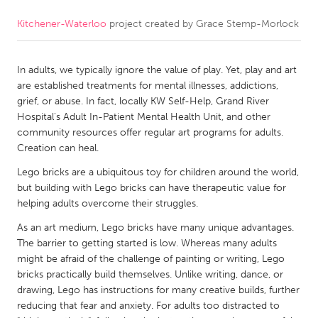
Kitchener-Waterloo
project created by
Grace Stemp-Morlock
CANADA
Amherstburg
Kingston
In adults, we typically ignore the value of play. Yet, play and art
Kitchener-Waterloo
New Glasgow
are established treatments for mental illnesses, addictions,
Newmarket
Ottawa
grief, or abuse. In fact, locally KW Self-Help, Grand River
Hospital's Adult In-Patient Mental Health Unit, and other
South Shore
Toronto
community resources offer regular art programs for adults.
Creation can heal.
MALAYSIA
Lego bricks are a ubiquitous toy for children around the world,
Kuala Lumpur
but building with Lego bricks can have therapeutic value for
helping adults overcome their struggles.
As an art medium, Lego bricks have many unique advantages.
NETHERLANDS
The barrier to getting started is low. Whereas many adults
Leiden
Rotterdam
might be afraid of the challenge of painting or writing, Lego
bricks practically build themselves. Unlike writing, dance, or
Utrecht
drawing, Lego has instructions for many creative builds, further
reducing that fear and anxiety. For adults too distracted to