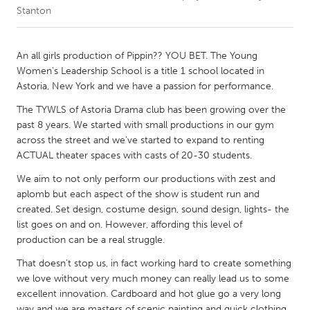
Stanton
CANADA
Amherstburg
Kingston
An all girls production of Pippin?? YOU BET. The Young
Women's Leadership School is a title 1 school located in
Kitchener-Waterloo
New Glasgow
Astoria, New York and we have a passion for performance.
Newmarket
Ottawa
The TYWLS of Astoria Drama club has been growing over the
South Shore
Toronto
past 8 years. We started with small productions in our gym
across the street and we've started to expand to renting
ACTUAL theater spaces with casts of 20-30 students.
MALAYSIA
We aim to not only perform our productions with zest and
Kuala Lumpur
aplomb but each aspect of the show is student run and
created. Set design, costume design, sound design, lights- the
list goes on and on. However, affording this level of
NETHERLANDS
production can be a real struggle.
Leiden
Rotterdam
That doesn't stop us, in fact working hard to create something
Utrecht
we love without very much money can really lead us to some
excellent innovation. Cardboard and hot glue go a very long
way and we are masters of scenic painting and quick clothing