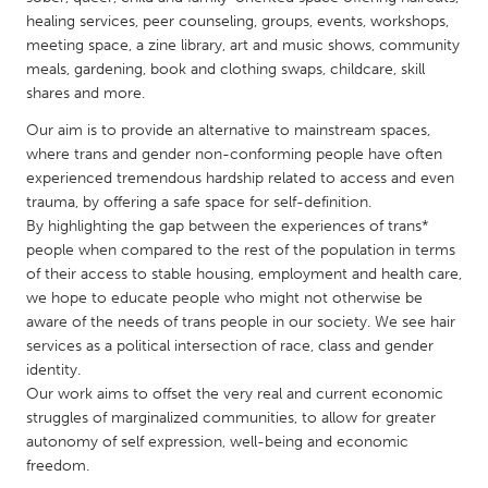
QATAR
healing services, peer counseling, groups, events, workshops,
Qatar
meeting space, a zine library, art and music shows, community
meals, gardening, book and clothing swaps, childcare, skill
shares and more.
SINGAPORE
Our aim is to provide an alternative to mainstream spaces,
Singapore
where trans and gender non-conforming people have often
experienced tremendous hardship related to access and even
UNITED KINGDOM
trauma, by offering a safe space for self-definition.
By highlighting the gap between the experiences of trans*
Glasgow
people when compared to the rest of the population in terms
of their access to stable housing, employment and health care,
UNITED STATES
we hope to educate people who might not otherwise be
aware of the needs of trans people in our society. We see hair
Ann Arbor, MI
Austin, TX
services as a political intersection of race, class and gender
Baltimore, MD
Boston, MA
identity.
Our work aims to offset the very real and current economic
Burlingame-San Mateo, CA
Cass Clay
struggles of marginalized communities, to allow for greater
Chicago, IL
Cleveland, OH
autonomy of self expression, well-being and economic
freedom.
Detroit, MI
Durham, NC