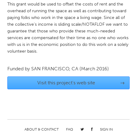
This grant would be used to offset the costs of rent and the
Gainesville, FL
Georgetown, MA
overhead of running the space as well as contributing toward
Gloucester, MA
Hamilton-Wenham, MA
paying folks who work in the space a living wage. Since all of
the collective's income is sliding scale/NOTAFLOF we want to
Ipswich, MA
Key West, FL
guarantee that those who provide these much-needed
services are compensated for their time as no one who works
Los Angeles, CA
Miami, FL
with us is in the economic position to do this work on a solely
New York City, NY
Newburgh, NY
volunteer basis.
Newburyport, MA
North Minneapolis, MN
Funded by
SAN FRANCISCO, CA
(March 2016)
Oahu, HI
Orlando, FL
Peekskill, NY
Philadelphia, PA
Visit this project's web site
→
Pittsburgh, PA
Portland, OR
Poughkeepsie, NY
Rhode Island
Rockport, MA
San Antonio, TX
San Francisco, CA
San Jose, CA
ABOUT & CONTACT
FAQ
SIGN IN
Santa Cruz, CA
Seattle, WA