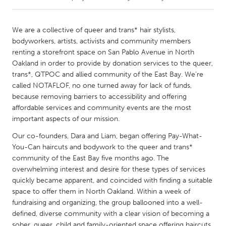
CANADA
We are a collective of queer and trans* hair stylists,
Amherstburg
Kingston
bodyworkers, artists, activists and community members
renting a storefront space on San Pablo Avenue in North
Kitchener-Waterloo
New Glasgow
Oakland in order to provide by donation services to the queer,
Newmarket
Ottawa
trans*, QTPOC and allied community of the East Bay. We're
called NOTAFLOF, no one turned away for lack of funds,
South Shore
Toronto
because removing barriers to accessibility and offering
affordable services and community events are the most
important aspects of our mission.
MALAYSIA
Kuala Lumpur
Our co-founders, Dara and Liam, began offering Pay-What-
You-Can haircuts and bodywork to the queer and trans*
community of the East Bay five months ago. The
NETHERLANDS
overwhelming interest and desire for these types of services
Leiden
Rotterdam
quickly became apparent, and coincided with finding a suitable
space to offer them in North Oakland. Within a week of
Utrecht
fundraising and organizing, the group ballooned into a well-
defined, diverse community with a clear vision of becoming a
sober, queer, child and family-oriented space offering haircuts,