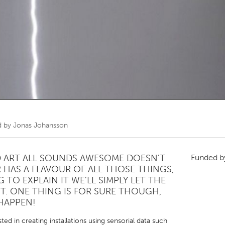
Kitchener-Waterloo
New Glasgow
hore
Toronto
am
Utrecht
d by
Jonas Johansson
ND ART ALL SOUNDS AWESOME DOESN'T
Funded 
 HAS A FLAVOUR OF ALL THOSE THINGS,
 TO EXPLAIN IT WE'LL SIMPLY LET THE
T. ONE THING IS FOR SURE THOUGH,
 HAPPEN!
ted in creating installations using sensorial data such