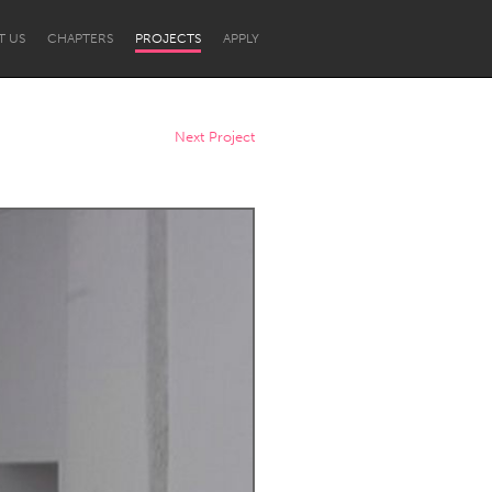
T US
CHAPTERS
PROJECTS
APPLY
Next Project
Newcastle