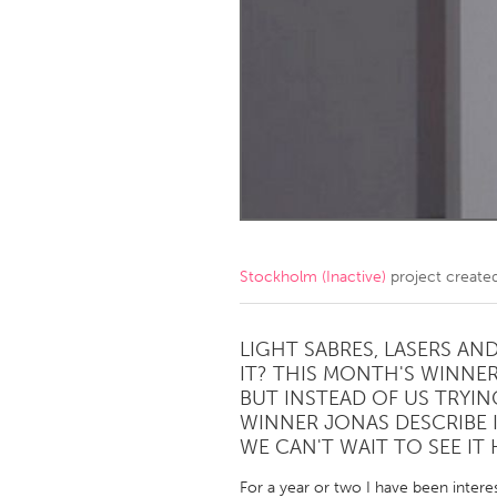
Amherstburg
Kingston
Ottawa
South S
MALAYSIA
Kuala Lumpur
NETHERLANDS
Leiden
Rotterd
Stockholm (Inactive)
project create
QATAR
Qatar
LIGHT SABRES, LASERS A
IT? THIS MONTH'S WINNER
BUT INSTEAD OF US TRYING
SINGAPORE
WINNER JONAS DESCRIBE I
Singapore
WE CAN'T WAIT TO SEE IT
For a year or two I have been interes