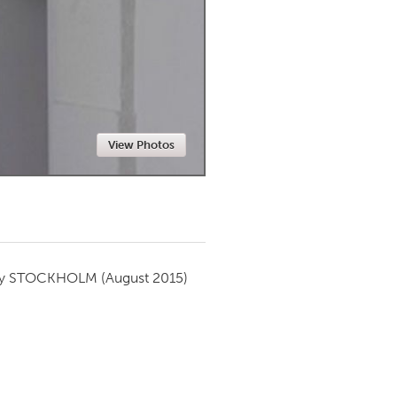
Newmarket
View Photos
by
STOCKHOLM
(August 2015)