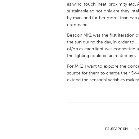
UNITED KINGDOM
as wind, touch, heat, proximity etc. 
sustainable so not only are they inte
Glasgow
by man, and further more, than can 
command.
UNITED STATES
Beacon MK1 was the first iteration of 
Ann Arbor, MI
Austin, T
the sun during the day, in order to i
of/on as each light was connected t
Cass Clay
Chicago,
the lighting could be animated by vis
Gainesville, FL
Georget
For MK2 I want to explore the conce
Key West, FL
Los Ange
source for them to charge their 5v
extend the sensorial variables makin
Newburyport, MA
North Mi
Philadelphia, PA
Pittsburg
Rockport, MA
San Anto
Seattle, WA
South Be
Westminster, MD
БЪЛГАРСКИ
E