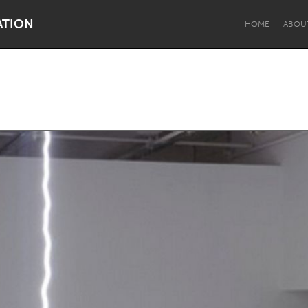
ATION
HOME
ABOU
Dragon Dreaming
On the Water
Lake Mac
Lower Hunter