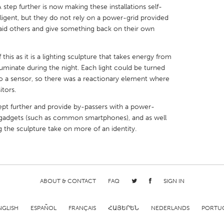
A step further is now making these installations self-
lligent, but they do not rely on a power-grid provided
aid others and give something back on their own
this as it is a lighting sculpture that takes energy from
X
Baltimore, MD
Boston, MA
lluminate during the night. Each light could be turned
o a sensor, so there was a reactionary element where
 IL
Cleveland, OH
Detroit, MI
itors.
own, MA
Gloucester, MA
Hamilton-Wenham,
pt further and provide by-passers with a power-
les, CA
Miami, FL
New York City, NY
-gadgets (such as common smartphones), and as well
g the sculpture take on more of an identity.
nneapolis, MN
Oahu, HI
Orlando, FL
h, PA
Portland, OR
Poughkeepsie, NY
nio, TX
San Francisco, CA
San Jose, CA
ABOUT & CONTACT
FAQ
SIGN IN
nd, IN
St. Paul, MN
State College, PA
NGLISH
ESPAÑOL
FRANÇAIS
ՀԱՅԵՐԵՆ
NEDERLANDS
PORTU