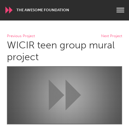
THE AWESOME FOUNDATION
WORLDWIDE
Previous Project
Next Project
WICIR teen group mural
Conservation and Climate
Disability
Dragon Dreaming
On the Water
project
ARMENIA
Javakhk
Yerevan
AUSTRALIA
Adelaide
Fleurieu
Lake Mac
Lower Hunter
Newcastle
Sydney