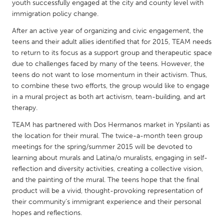
QATAR
youth successfully engaged at the city and county level with
immigration policy change.
Qatar
After an active year of organizing and civic engagement, the
teens and their adult allies identified that for 2015, TEAM needs
SINGAPORE
to return to its focus as a support group and therapeutic space
Singapore
due to challenges faced by many of the teens. However, the
teens do not want to lose momentum in their activism. Thus,
to combine these two efforts, the group would like to engage
UNITED KINGDOM
in a mural project as both art activism, team-building, and art
Glasgow
therapy.
TEAM has partnered with Dos Hermanos market in Ypsilanti as
UNITED STATES
the location for their mural. The twice-a-month teen group
meetings for the spring/summer 2015 will be devoted to
Ann Arbor, MI
Austin, TX
learning about murals and Latina/o muralists, engaging in self-
Baltimore, MD
Boston, MA
reflection and diversity activities, creating a collective vision,
and the painting of the mural. The teens hope that the final
Burlingame-San Mateo, CA
Cass Clay
product will be a vivid, thought-provoking representation of
Chicago, IL
Cleveland, OH
their community’s immigrant experience and their personal
hopes and reflections.
Detroit, MI
Durham, NC