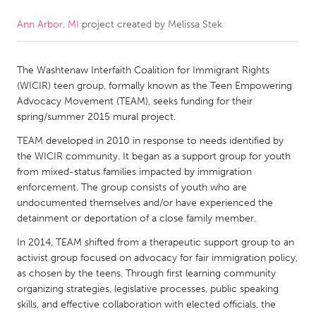
Ann Arbor, MI
project created by
Melissa Stek
CANADA
Amherstburg
Kingston
The Washtenaw Interfaith Coalition for Immigrant Rights
Kitchener-Waterloo
New Glasgow
(WICIR) teen group, formally known as the Teen Empowering
Newmarket
Ottawa
Advocacy Movement (TEAM), seeks funding for their
spring/summer 2015 mural project.
South Shore
Toronto
TEAM developed in 2010 in response to needs identified by
the WICIR community. It began as a support group for youth
MALAYSIA
from mixed-status families impacted by immigration
Kuala Lumpur
enforcement. The group consists of youth who are
undocumented themselves and/or have experienced the
detainment or deportation of a close family member.
NETHERLANDS
In 2014, TEAM shifted from a therapeutic support group to an
Leiden
Rotterdam
activist group focused on advocacy for fair immigration policy,
as chosen by the teens. Through first learning community
Utrecht
organizing strategies, legislative processes, public speaking
skills, and effective collaboration with elected officials, the