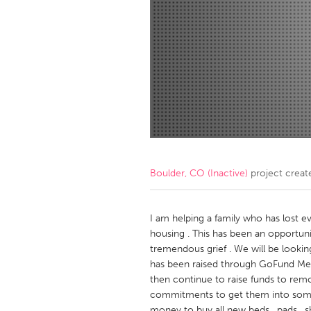
Amherstburg
Kingston
Ottawa
South S
MALAYSIA
Kuala Lumpur
NETHERLANDS
Leiden
Rotterd
Boulder, CO (Inactive)
project creat
QATAR
Qatar
I am helping a family who has lost e
housing . This has been an opportunit
tremendous grief . We will be lookin
SINGAPORE
has been raised through GoFund Me
Singapore
then continue to raise funds to rem
commitments to get them into somet
money to buy all new beds , pads , sh