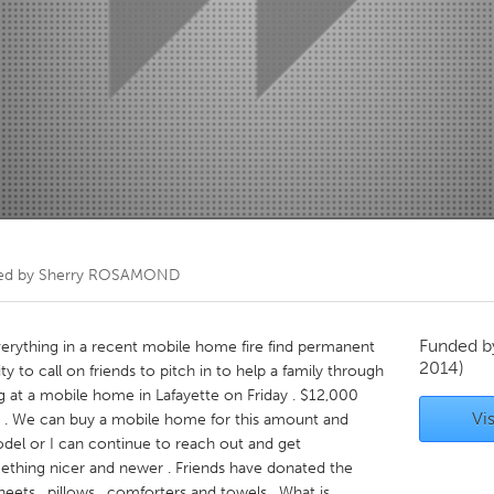
Kitchener-Waterloo
New Glasgow
hore
Toronto
am
Utrecht
ed by
Sherry ROSAMOND
Funded 
verything in a recent mobile home fire find permanent
2014)
y to call on friends to pitch in to help a family through
g at a mobile home in Lafayette on Friday . $12,000
Vis
 . We can buy a mobile home for this amount and
odel or I can continue to reach out and get
hing nicer and newer . Friends have donated the
eets , pillows , comforters and towels . What is