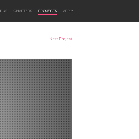
T US
CHAPTERS
PROJECTS
APPLY
Next Project
Newcastle