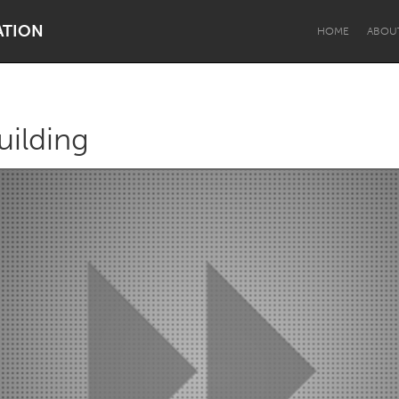
ATION
HOME
ABOU
uilding
Dragon Dreaming
On the Water
Lake Mac
Lower Hunter