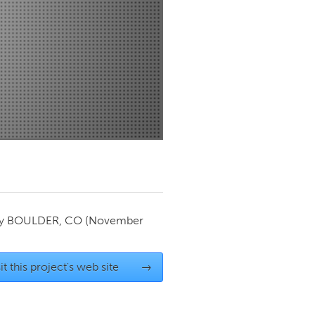
Newmarket
by
BOULDER, CO
(November
it this project's web site
→