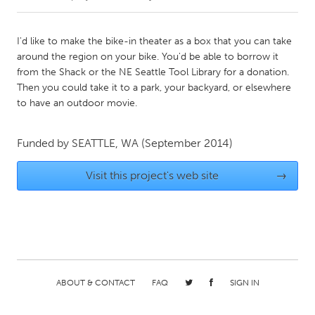
CANADA
I'd like to make the bike-in theater as a box that you can take
Amherstburg
Kingston
around the region on your bike. You'd be able to borrow it
from the Shack or the NE Seattle Tool Library for a donation.
Kitchener-Waterloo
New Glasgow
Then you could take it to a park, your backyard, or elsewhere
Newmarket
Ottawa
to have an outdoor movie.
South Shore
Toronto
Funded by
SEATTLE, WA
(September 2014)
MALAYSIA
Visit this project's web site
→
Kuala Lumpur
NETHERLANDS
Leiden
Rotterdam
Utrecht
ABOUT & CONTACT
FAQ
SIGN IN