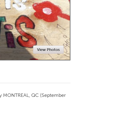
Newmarket
View Photos
by
MONTREAL, QC
(September