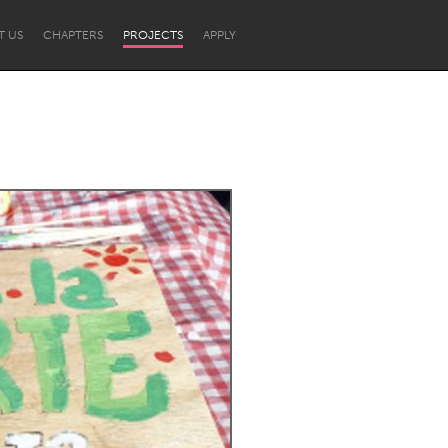
T US
CHAPTERS
PROJECTS
APPLY
Newcastle