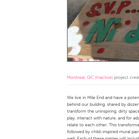
Amherstburg
Kingston
Ottawa
South S
MALAYSIA
Kuala Lumpur
NETHERLANDS
Leiden
Rotterd
Montreal, QC (Inactive)
project crea
QATAR
Qatar
We live in Mile End and have a potent
behind our building, shared by dozen
transform the uninspiring, dirty spa
SINGAPORE
play, interact with nature, and for a
Singapore
relate to each other. This transform
followed by child-inspired mural pain
well. Each of these parties will incl