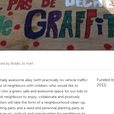
Kitchener-Waterloo
New Glasgow
hore
Toronto
am
Utrecht
ted by
Bobbi Jo Hart
Funded 
ially awesome alley (with practically no vehicle traffic)
2011)
s of neighbours with children, who would like to
ce into a green, safe and awesome space for our kids to
dult neighbours to enjoy, collaborate and positively
ation will take the form of a neighbourhood clean-up,
ting party and a seed and perennial planting party as
ude music, potluck and opportunities for neighbours to