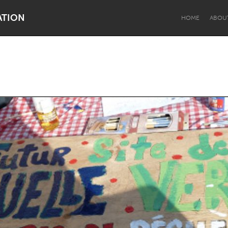
ATION
HOME
ABOU
Dragon Dreaming
On the Water
Lake Mac
Lower Hunter