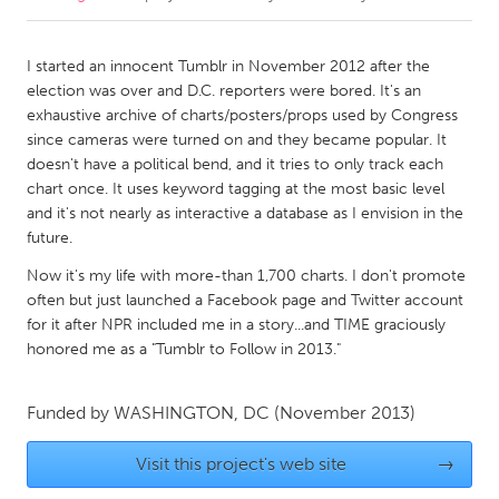
CANADA
I started an innocent Tumblr in November 2012 after the
Amherstburg
Kingston
election was over and D.C. reporters were bored. It's an
exhaustive archive of charts/posters/props used by Congress
Kitchener-Waterloo
New Glasgow
since cameras were turned on and they became popular. It
Newmarket
Ottawa
doesn't have a political bend, and it tries to only track each
chart once. It uses keyword tagging at the most basic level
South Shore
Toronto
and it's not nearly as interactive a database as I envision in the
future.
MALAYSIA
Now it's my life with more-than 1,700 charts. I don't promote
Kuala Lumpur
often but just launched a Facebook page and Twitter account
for it after NPR included me in a story...and TIME graciously
honored me as a "Tumblr to Follow in 2013."
NETHERLANDS
Leiden
Rotterdam
Funded by
WASHINGTON, DC
(November 2013)
Utrecht
Visit this project's web site
→