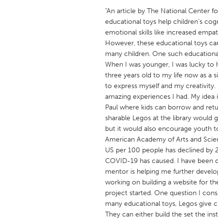
UNITED KINGDOM
"An article by The National Center f
Glasgow
educational toys help children’s co
emotional skills like increased empath
However, these educational toys can
UNITED STATES
many children. One such educational
Ann Arbor, MI
Austin, T
When I was younger, I was lucky to 
three years old to my life now as a
Cass Clay
Chicago,
to express myself and my creativity. 
Gainesville, FL
amazing experiences I had. My idea is
Georget
Paul where kids can borrow and retu
Key West, FL
Los Ange
sharable Legos at the library would g
but it would also encourage youth to 
Newburyport, MA
North Mi
American Academy of Arts and Science
Philadelphia, PA
Pittsburg
US per 100 people has declined by 2
COVID-19 has caused. I have been con
Rockport, MA
San Anto
mentor is helping me further develop 
Seattle, WA
South Be
working on building a website for the
project started. One question I cons
Westminster, MD
many educational toys, Legos give c
They can either build the set the ins