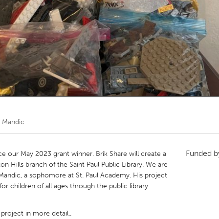
Kitchener-Waterloo
New Glasgow
hore
Toronto
am
Utrecht
 Mandic
Funded 
 our May 2023 grant winner. Brik Share will create a
ton Hills branch of the Saint Paul Public Library. We are
a Mandic, a sophomore at St. Paul Academy. His project
for children of all ages through the public library
project in more detail..