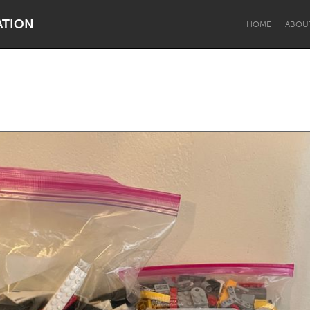
ATION
HOME
ABOU
Dragon Dreaming
On the Water
Lake Mac
Lower Hunter