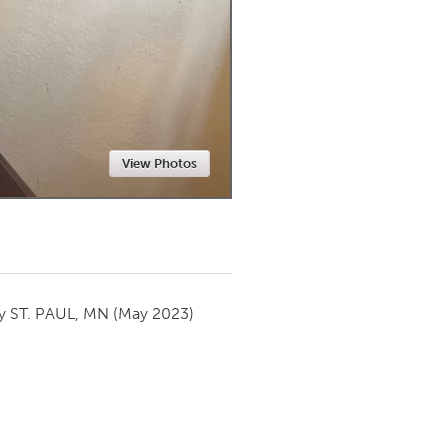
Newmarket
View Photos
by
ST. PAUL, MN
(May 2023)