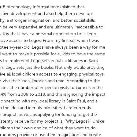
or Biotechnology Information explained that
gnitive development and also help them develop
y, a stronger imagination, and better social skills.
 be very expensive and are ultimately inaccessible to
 toy that I have a personal connection to is Lego.
X
Baltimore, MD
Boston, MA
have access to Legos. From my first set when I was
 sixteen-year-old, Legos have always been a way for me
 IL
Cleveland, OH
Detroit, MI
I want to make it possible for all kids to have the same
 to implement Lego sets in public libraries in Saint
own, MA
Gloucester, MA
Hamilton-Wenham,
rn Lego sets just like books. Not only would providing
les, CA
Miami, FL
New York City, NY
ive all local children access to engaging, physical toys,
visit their local libraries and read. According to the
nneapolis, MN
Oahu, HI
Orlando, FL
s, the number of in-person visits to libraries in the
h, PA
Portland, OR
Poughkeepsie, NY
4% from 2009 to 2018, and this is ignoring the impact
necting with my local library in Saint Paul, and a
nio, TX
San Francisco, CA
San Jose, CA
the idea and identify pilot sites. I am currently
nd, IN
St. Paul, MN
State College, PA
 project, as well as applying for funding to get the
istently receive for my project is, “Why Legos?” Unlike
hildren their own choice of what they want to do.
tructions provide or use their imagination and create