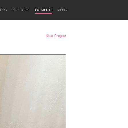
T US
CHAPTERS
PROJECTS
APPLY
Next Project
Newcastle