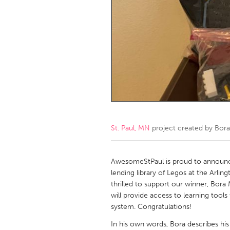
Amherstburg
Kingston
Ottawa
South S
MALAYSIA
Kuala Lumpur
NETHERLANDS
Leiden
Rotterd
St. Paul, MN
project created by
Bora
QATAR
Qatar
AwesomeStPaul is proud to announce
lending library of Legos at the Arling
thrilled to support our winner, Bor
SINGAPORE
will provide access to learning tools 
Singapore
system. Congratulations!
In his own words, Bora describes his 