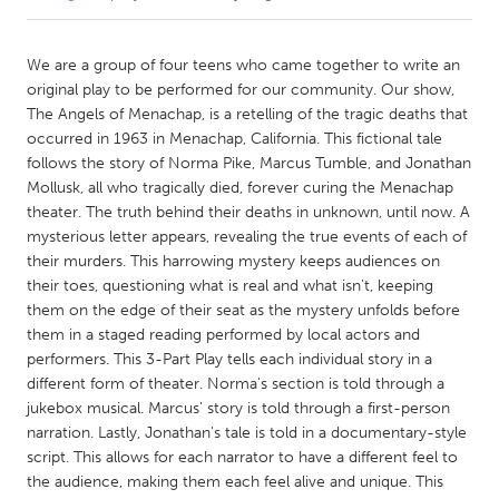
CANADA
We are a group of four teens who came together to write an
Amherstburg
Kingston
original play to be performed for our community. Our show,
The Angels of Menachap, is a retelling of the tragic deaths that
Kitchener-Waterloo
New Glasgow
occurred in 1963 in Menachap, California. This fictional tale
Newmarket
Ottawa
follows the story of Norma Pike, Marcus Tumble, and Jonathan
Mollusk, all who tragically died, forever curing the Menachap
South Shore
Toronto
theater. The truth behind their deaths in unknown, until now. A
mysterious letter appears, revealing the true events of each of
their murders. This harrowing mystery keeps audiences on
MALAYSIA
their toes, questioning what is real and what isn't, keeping
Kuala Lumpur
them on the edge of their seat as the mystery unfolds before
them in a staged reading performed by local actors and
performers. This 3-Part Play tells each individual story in a
NETHERLANDS
different form of theater. Norma's section is told through a
Leiden
Rotterdam
jukebox musical. Marcus' story is told through a first-person
Utrecht
narration. Lastly, Jonathan's tale is told in a documentary-style
script. This allows for each narrator to have a different feel to
the audience, making them each feel alive and unique. This