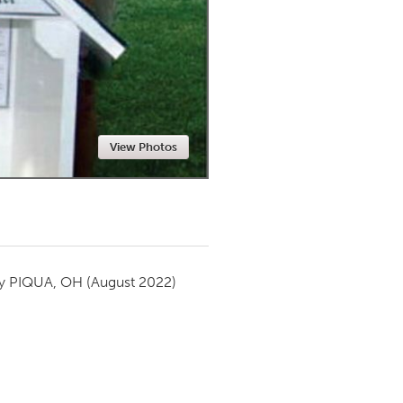
Newmarket
View Photos
by
PIQUA, OH
(August 2022)