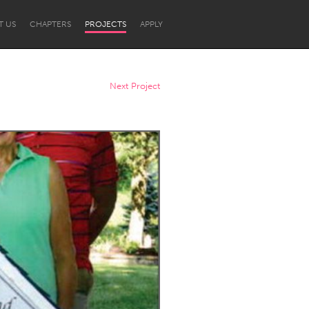
T US
CHAPTERS
PROJECTS
APPLY
Next Project
Newcastle