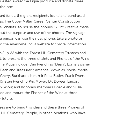
requested Awesome Piqua produce and donate three
 the one.
nt funds, the grant recipients found and purchased
ones. The Upper Valley Career Center Construction
e “chalets” to house the phones. Quint Creative made
out the purpose and use of the phones. The signage
a person can use their cell phone, take a photo or
to the Awesome Piqua website for more information.
July 22 with the Forest Hill Cemetery Trustees and
, to present the three chalets and Phones of the Wind
me Piqua include: Dan French as “Dean”; Lorna Swisher
Dean and Treasurer”; Amanda Brown as “social media
 Cheryl Burkhardt; Heath & Erica Butler; Frank Evans;
Kyrsten French & Phil Moyer; Dr. Doreen Larson;
ark Wion; and honorary members Gordie and Susie
lace and mount the Phones of the Wind at three
 future.
s are to bring this idea and these three Phones of
 Hill Cemetery. People, in other locations, who have