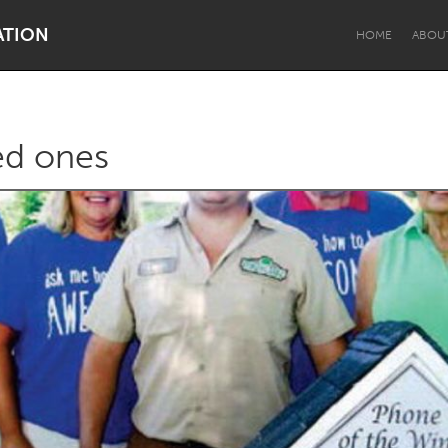
ATION
HOME
ABOU
ved ones
Dragon Dreaming
On the Water
Lake Mac
Lower Hunter