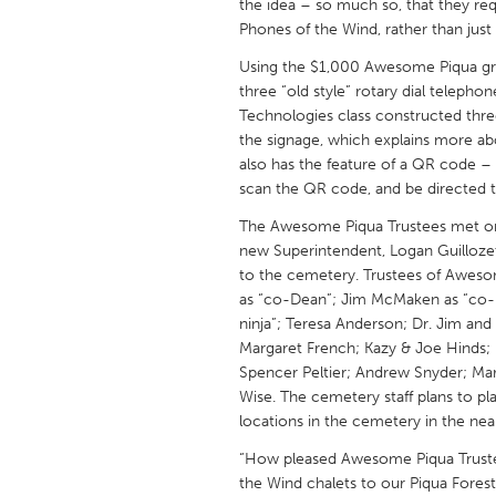
the idea – so much so, that they 
UZBEKISTAN
Phones of the Wind, rather than just
Tashkent
Using the $1,000 Awesome Piqua gra
three “old style” rotary dial teleph
Technologies class constructed thre
the signage, which explains more ab
also has the feature of a QR code – 
scan the QR code, and be directed 
The Awesome Piqua Trustees met on 
new Superintendent, Logan Guillozet
to the cemetery. Trustees of Aweso
as “co-Dean”; Jim McMaken as “co-
ninja”; Teresa Anderson; Dr. Jim and
Margaret French; Kazy & Joe Hinds; 
Spencer Peltier; Andrew Snyder; M
Wise. The cemetery staff plans to p
locations in the cemetery in the near
“How pleased Awesome Piqua Trustee
the Wind chalets to our Piqua Forest