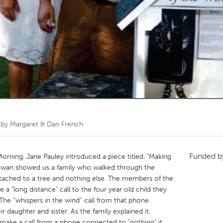
Kitchener-Waterloo
New Glasgow
hore
Toronto
am
Utrecht
 by
Margaret & Dan French
Funded 
orning, Jane Pauley introduced a piece titled, "Making
Cowan showed us a family who walked through the
tached to a tree and nothing else. The members of the
a "long distance" call to the four year old child they
. The “whispers in the wind” call from that phone
r daughter and sister. As the family explained it,
 make a call from a phone connected to "nothing" it