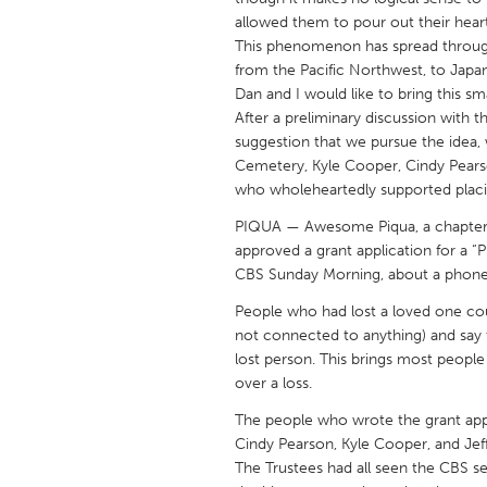
UNITED KINGDOM
allowed them to pour out their hear
Glasgow
This phenomenon has spread through
from the Pacific Northwest, to Japa
Dan and I would like to bring this sm
UNITED STATES
After a preliminary discussion with 
Ann Arbor, MI
suggestion that we pursue the idea,
Austin, T
Cemetery, Kyle Cooper, Cindy Pears
Cass Clay
Chicago,
who wholeheartedly supported placi
Gainesville, FL
Georget
PIQUA — Awesome Piqua, a chapter
approved a grant application for a 
Key West, FL
Los Ange
CBS Sunday Morning, about a phone 
Newburyport, MA
North Mi
People who had lost a loved one co
Philadelphia, PA
Pittsburg
not connected to anything) and say th
lost person. This brings most peopl
Rockport, MA
San Anto
over a loss.
Seattle, WA
South Be
The people who wrote the grant appl
Westminster, MD
Cindy Pearson, Kyle Cooper, and Jeff
The Trustees had all seen the CBS 