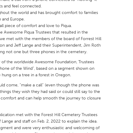
ts and feel connected.
out the world and has brought comfort to families
n and Europe.
all piece of comfort and love to Piqua.
the Awesome Piqua Trustees that resulted in the
 we met with the members of the board of Forrest Hill
X
Baltimore, MD
Boston, MA
on and Jeff Lange and their Superintendent, Jim Roth
 IL
Cleveland, OH
Detroit, MI
ng not one but three phones in the cemetery.
own, MA
Gloucester, MA
Hamilton-Wenham,
 of the worldwide Awesome Foundation, Trustees
“Phone of the Wind”, based on a segment shown on
les, CA
Miami, FL
New York City, NY
hung on a tree in a forest in Oregon.
nneapolis, MN
Oahu, HI
Orlando, FL
uld come, “make a call” (even though the phone was
h, PA
Portland, OR
Poughkeepsie, NY
ings they wish they had said or could still say to the
e comfort and can help smooth the journey to closure
nio, TX
San Francisco, CA
San Jose, CA
nd, IN
St. Paul, MN
State College, PA
ication met with the Forest Hill Cemetery Trustees
 Lange and staff on Feb. 2, 2022 to explain the idea.
segment and were very enthusiastic and welcoming of