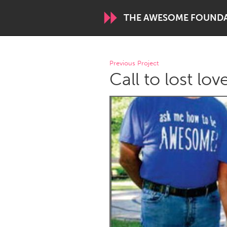
THE AWESOME FOUND
WORLDWIDE
Previous Project
Call to lost lo
Conservation and Climate
Disability
ARMENIA
Javakhk
Yerevan
AUSTRALIA
Adelaide
Fleurieu
Sydney
CANADA