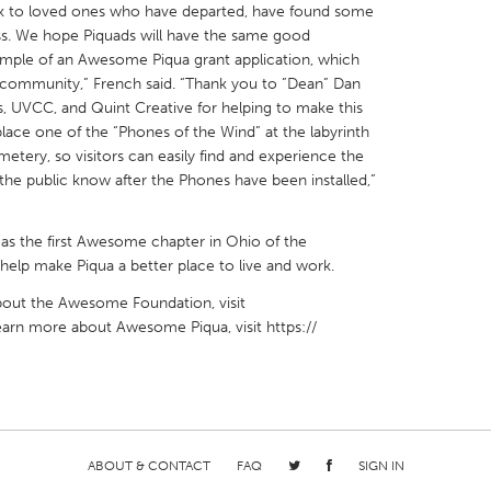
k to loved ones who have departed, have found some
s. We hope Piquads will have the same good
example of an Awesome Piqua grant application, which
our community,” French said. “Thank you to ”Dean” Dan
 UVCC, and Quint Creative for helping to make this
place one of the “Phones of the Wind” at the labyrinth
etery, so visitors can easily find and experience the
 the public know after the Phones have been installed,”
as the first Awesome chapter in Ohio of the
lp make Piqua a better place to live and work.
about the Awesome Foundation, visit
learn more about Awesome Piqua, visit https://
ABOUT & CONTACT
FAQ
SIGN IN