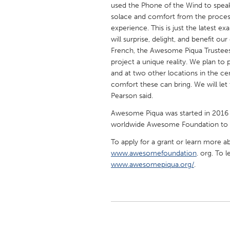
used the Phone of the Wind to spea
solace and comfort from the proces
experience. This is just the latest 
will surprise, delight, and benefit 
French, the Awesome Piqua Trustees,
project a unique reality. We plan to 
and at two other locations in the cem
comfort these can bring. We will let
Pearson said.
Awesome Piqua was started in 2016 
worldwide Awesome Foundation to he
To apply for a grant or learn more 
www.awesomefoundation
. org. To 
www.awesomepiqua.org/
.