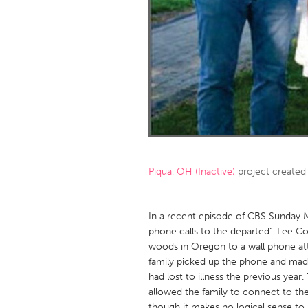
Amherstburg
Kingston
Ottawa
South S
MALAYSIA
Kuala Lumpur
NETHERLANDS
Leiden
Rotterd
Piqua, OH (Inactive)
project created
QATAR
Qatar
In a recent episode of CBS Sunday M
phone calls to the departed". Lee 
woods in Oregon to a wall phone at
SINGAPORE
family picked up the phone and made 
Singapore
had lost to illness the previous year
allowed the family to connect to thei
though it makes no logical sense to