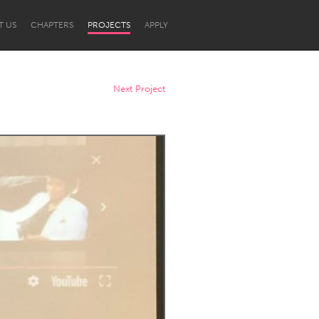
T US
CHAPTERS
PROJECTS
APPLY
Next Project
Newcastle