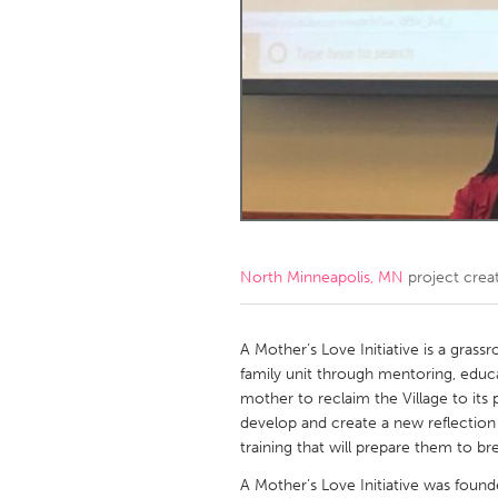
Amherstburg
Kingston
Ottawa
South S
MALAYSIA
Kuala Lumpur
NETHERLANDS
Leiden
Rotterd
North Minneapolis, MN
project crea
QATAR
Qatar
A Mother’s Love Initiative is a grassr
family unit through mentoring, educ
mother to reclaim the Village to its 
SINGAPORE
develop and create a new reflectio
Singapore
training that will prepare them to b
A Mother’s Love Initiative was foun