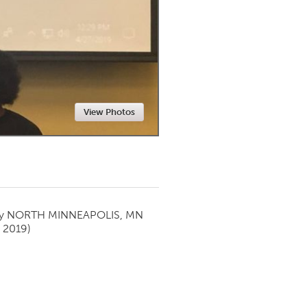
Newmarket
View Photos
by
NORTH MINNEAPOLIS, MN
 2019)