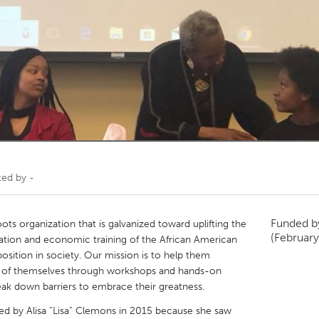
Kitchener-Waterloo
New Glasgow
hore
Toronto
am
Utrecht
ted by
-
Funded 
oots organization that is galvanized toward uplifting the
(February
ation and economic training of the African American
position in society. Our mission is to help them
n of themselves through workshops and hands-on
reak down barriers to embrace their greatness.
ded by Alisa “Lisa” Clemons in 2015 because she saw