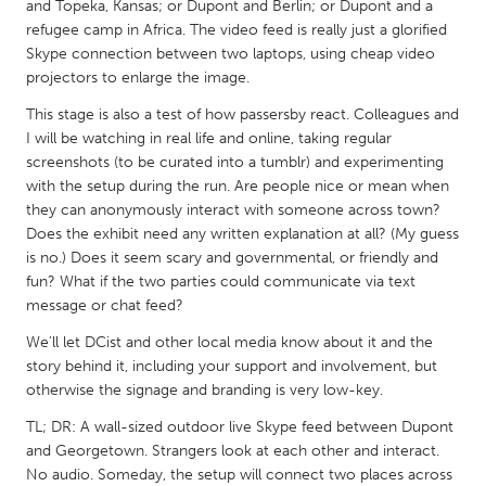
QATAR
and Topeka, Kansas; or Dupont and Berlin; or Dupont and a
refugee camp in Africa. The video feed is really just a glorified
Qatar
Skype connection between two laptops, using cheap video
projectors to enlarge the image.
SINGAPORE
This stage is also a test of how passersby react. Colleagues and
Singapore
I will be watching in real life and online, taking regular
screenshots (to be curated into a tumblr) and experimenting
with the setup during the run. Are people nice or mean when
UNITED KINGDOM
they can anonymously interact with someone across town?
Glasgow
Does the exhibit need any written explanation at all? (My guess
is no.) Does it seem scary and governmental, or friendly and
fun? What if the two parties could communicate via text
UNITED STATES
message or chat feed?
Ann Arbor, MI
Austin, TX
We'll let DCist and other local media know about it and the
Baltimore, MD
Boston, MA
story behind it, including your support and involvement, but
otherwise the signage and branding is very low-key.
Burlingame-San Mateo, CA
Cass Clay
TL; DR: A wall-sized outdoor live Skype feed between Dupont
Chicago, IL
Cleveland, OH
and Georgetown. Strangers look at each other and interact.
Detroit, MI
Durham, NC
No audio. Someday, the setup will connect two places across