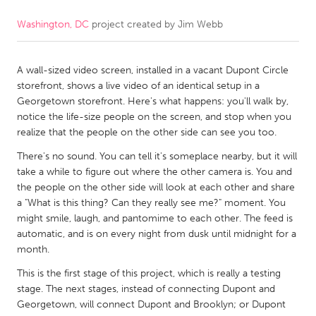
Washington, DC
project created by
Jim Webb
CANADA
Amherstburg
Kingston
A wall-sized video screen, installed in a vacant Dupont Circle
Kitchener-Waterloo
New Glasgow
storefront, shows a live video of an identical setup in a
Newmarket
Ottawa
Georgetown storefront. Here's what happens: you'll walk by,
notice the life-size people on the screen, and stop when you
South Shore
Toronto
realize that the people on the other side can see you too.
There's no sound. You can tell it's someplace nearby, but it will
MALAYSIA
take a while to figure out where the other camera is. You and
Kuala Lumpur
the people on the other side will look at each other and share
a "What is this thing? Can they really see me?" moment. You
might smile, laugh, and pantomime to each other. The feed is
NETHERLANDS
automatic, and is on every night from dusk until midnight for a
month.
Leiden
Rotterdam
This is the first stage of this project, which is really a testing
Utrecht
stage. The next stages, instead of connecting Dupont and
Georgetown, will connect Dupont and Brooklyn; or Dupont